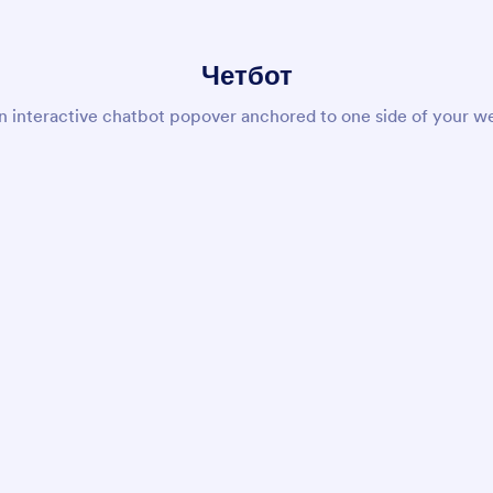
Четбот
n interactive chatbot popover anchored to one side of your we