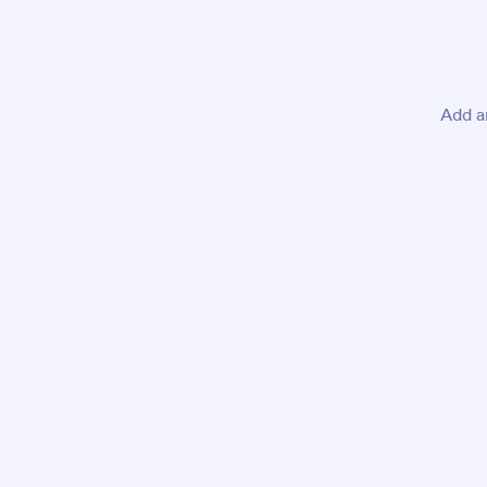
Add a