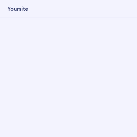
Yoursite