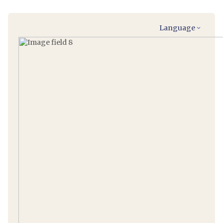
Language