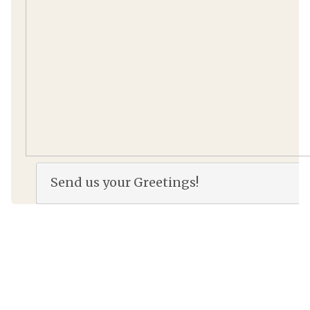
Send us your Greetings!
Name
*
E-mail
*