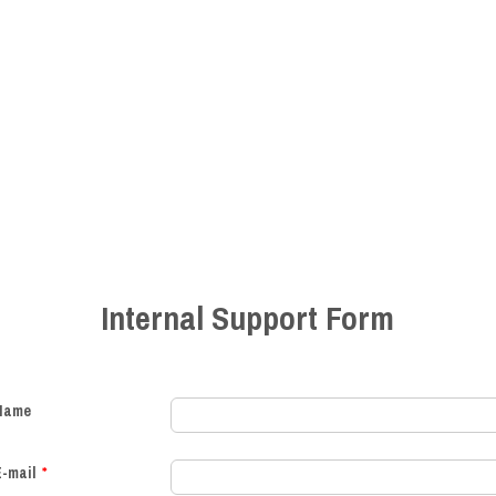
Internal Support Form
Name
E-mail
*