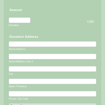
Amount
USD
Donation
Donation Address
Street Address
Street Address Line 2
City
State / Province
Postal / Zip Code