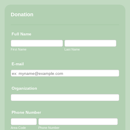
Donation
Full Name
First Name
Last Name
E-mail
Organization
Phone Number
Area Code
Phone Number