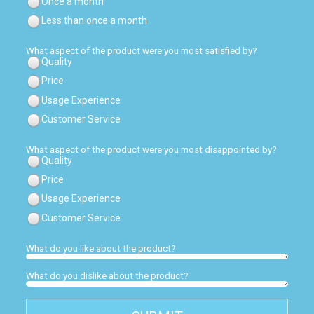
Once a month
Less than once a month
What aspect of the product were you most satisfied by?
Quality
Price
Usage Experience
Customer Service
What aspect of the product were you most disappointed by?
Quality
Price
Usage Experience
Customer Service
What do you like about the product?
What do you dislike about the product?