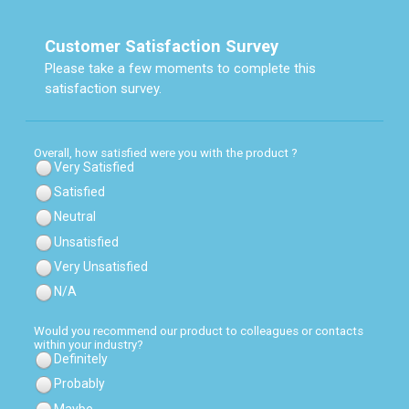
Customer Satisfaction Survey
Please take a few moments to complete this
satisfaction survey.
Overall, how satisfied were you with the product ?
Very Satisfied
Satisfied
Neutral
Unsatisfied
Very Unsatisfied
N/A
Would you recommend our product to colleagues or contacts
within your industry?
Definitely
Probably
Maybe