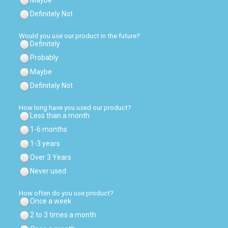
Definitely Not
Would you use our product in the future?
Definitely
Probably
Maybe
Definitely Not
How long have you used our product?
Less than a month
1-6 months
1-3 years
Over 3 Years
Never used
How often do you use product?
Once a week
2 to 3 times a month