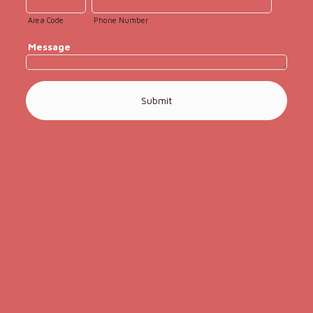
Area Code
Phone Number
Message
Submit