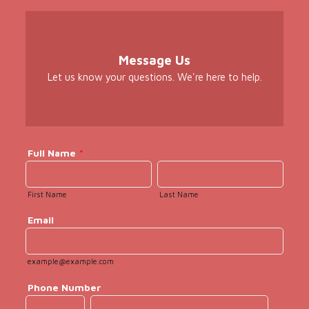
Message Us
Let us know your questions. We're here to help.
Full Name
*
First Name
Last Name
Email
example@example.com
Phone Number