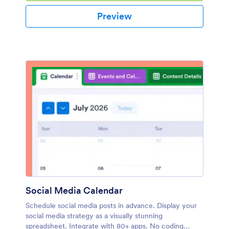
Preview
Social Media Calendar
Schedule social media posts in advance. Display your
social media strategy as a visually stunning
spreadsheet. Integrate with 80+ apps. No coding