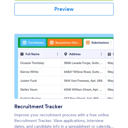
Preview
Recruitment Tracker
Improve your recruitment process with a free online
Recruitment Tracker. View applications, interview
dates, and candidate info in a spreadsheet or calendar