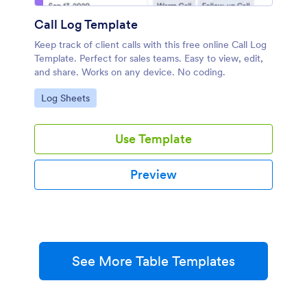
Call Log Template
Keep track of client calls with this free online Call Log
Template. Perfect for sales teams. Easy to view, edit,
and share. Works on any device. No coding.
Go to Category:
Log Sheets
Use Template
Preview
See More Table Templates