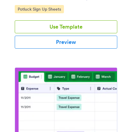
coding.
Go to Category:
Potluck Sign Up Sheets
Use Template
Preview