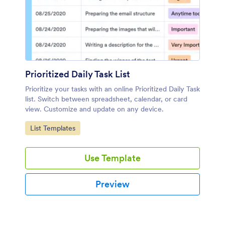
Prioritized Daily Task List
Prioritize your tasks with an online Prioritized Daily Task
list. Switch between spreadsheet, calendar, or card
view. Customize and update on any device.
Go to Category:
List Templates
Use Template
Preview