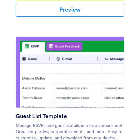
Preview
Guest List Template
Manage RSVPs and guest details in a free spreadsheet.
Great for parties, corporate events, and more. Easy to
customize, update, and download from any device.