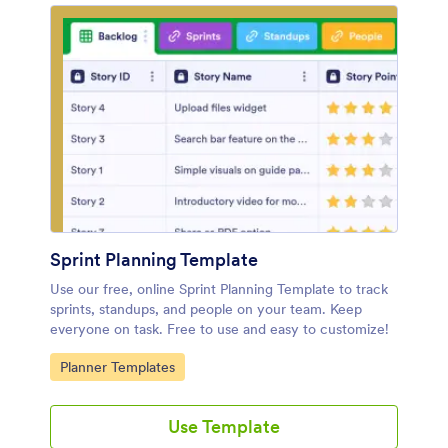
Sprint Planning Template
Use our free, online Sprint Planning Template to track
sprints, standups, and people on your team. Keep
everyone on task. Free to use and easy to customize!
Go to Category:
Planner Templates
Use Template