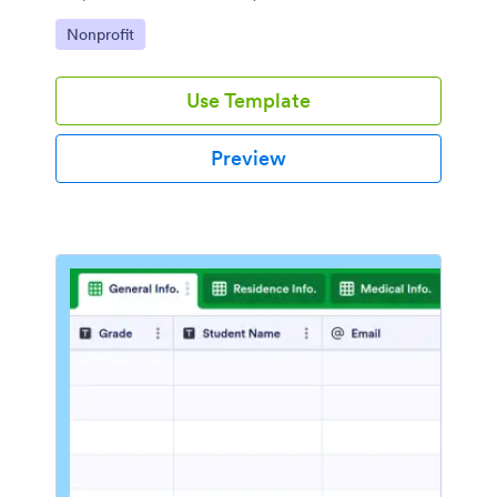
Go to Category:
Nonprofit
Use Template
Preview