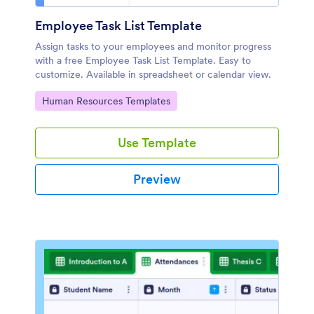
Employee Task List Template
Assign tasks to your employees and monitor progress
with a free Employee Task List Template. Easy to
customize. Available in spreadsheet or calendar view.
Go to Category:
Human Resources Templates
Use Template
Preview