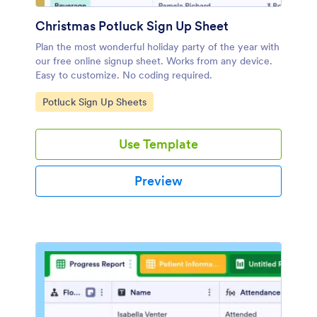
Christmas Potluck Sign Up Sheet
Plan the most wonderful holiday party of the year with
our free online signup sheet. Works from any device.
Easy to customize. No coding required.
Go to Category:
Potluck Sign Up Sheets
Use Template
Preview