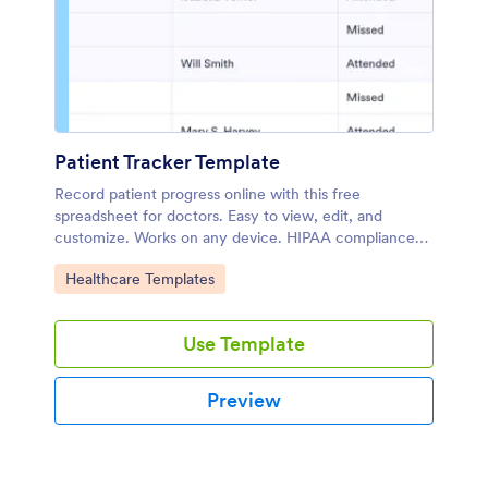
Patient Tracker Template
Record patient progress online with this free
spreadsheet for doctors. Easy to view, edit, and
customize. Works on any device. HIPAA compliance
features. No coding.
Go to Category:
Healthcare Templates
Use Template
Preview