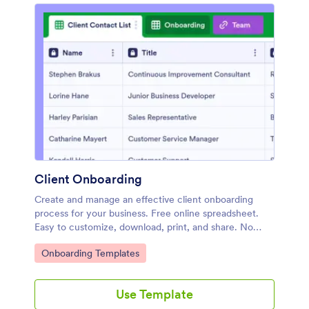
Client Onboarding
Create and manage an effective client onboarding
process for your business. Free online spreadsheet.
Easy to customize, download, print, and share. No
coding required.
Go to Category:
Onboarding Templates
Use Template