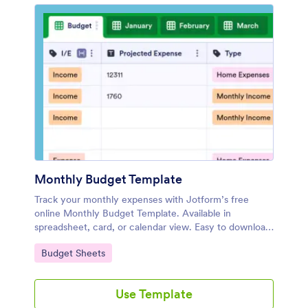
Monthly Budget Template
Track your monthly expenses with Jotform’s free
online Monthly Budget Template. Available in
spreadsheet, card, or calendar view. Easy to download
and share.
Go to Category:
Budget Sheets
Use Template