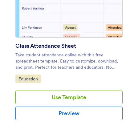
Class Attendance Sheet
Take student attendance online with this free
spreadsheet template. Easy to customize, download,
and print. Perfect for teachers and educators. No
coding.
Go to Category:
Education
Use Template
Preview