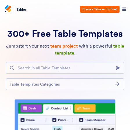
Tables
Create a Table — It’s Free!
300+ Free Table Templates
Jumpstart your next
team project
with a powerful
table
template
.
Search in all Table Templates
Table Templates Categories