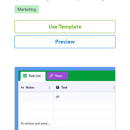
required.
Go to Category:
Marketing
Use Template
Preview