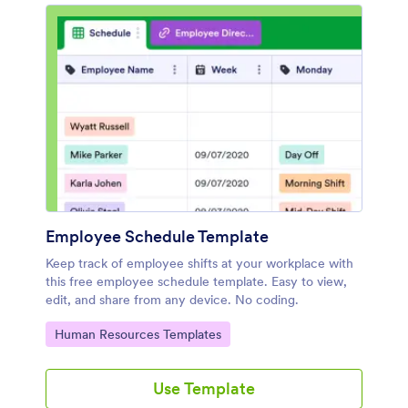
Employee Schedule Template
Keep track of employee shifts at your workplace with
this free employee schedule template. Easy to view,
edit, and share from any device. No coding.
Go to Category:
Human Resources Templates
Use Template