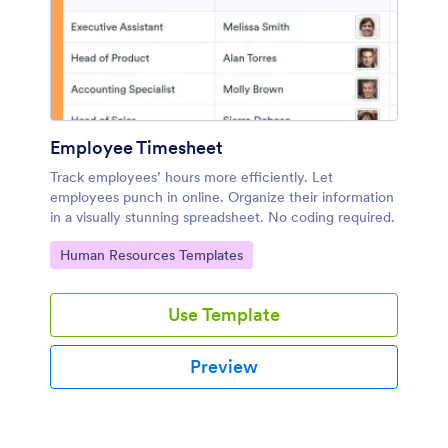
Employee Timesheet
Track employees’ hours more efficiently. Let
employees punch in online. Organize their information
in a visually stunning spreadsheet. No coding required.
Go to Category:
Human Resources Templates
Use Template
Preview