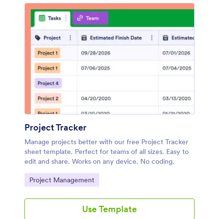
Project Tracker
Manage projects better with our free Project Tracker
sheet template. Perfect for teams of all sizes. Easy to
edit and share. Works on any device. No coding.
Go to Category:
Project Management
Use Template