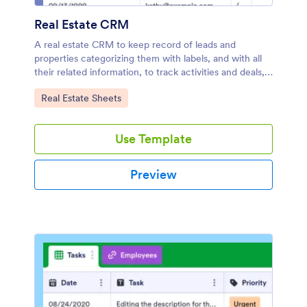
Real Estate CRM
A real estate CRM to keep record of leads and
properties categorizing them with labels, and with all
their related information, to track activities and deals,
assign tasks to your team members, and more.
Go to Category:
Real Estate Sheets
Use Template
Preview