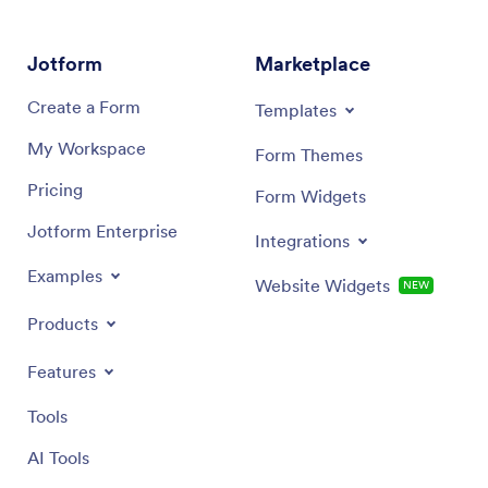
Jotform
Marketplace
Create a Form
Templates
My Workspace
Form Themes
Pricing
Form Widgets
Jotform Enterprise
Integrations
Examples
Website Widgets
NEW
Products
Features
Tools
AI Tools