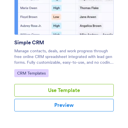
Simple CRM
Manage contacts, deals, and work progress through
free online CRM spreadsheet integrated with lead gen
forms. Fully customizable, easy-to-use, and no coding
required.
Go to Category:
CRM Templates
Use Template
Preview