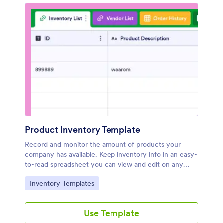
Product Inventory Template
Record and monitor the amount of products your
company has available. Keep inventory info in an easy-
to-read spreadsheet you can view and edit on any
device.
Go to Category:
Inventory Templates
Use Template