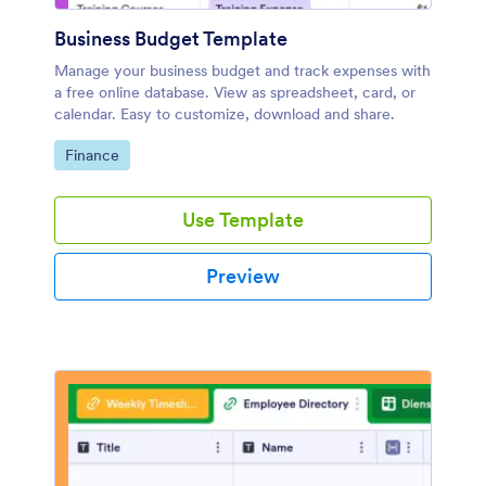
Business Budget Template
Manage your business budget and track expenses with
a free online database. View as spreadsheet, card, or
calendar. Easy to customize, download and share.
Go to Category:
Finance
Use Template
Preview