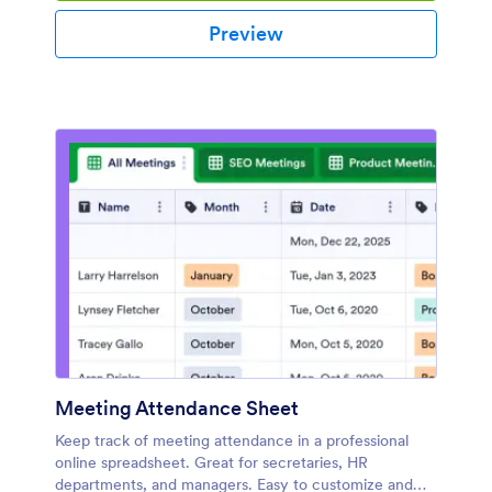
Preview
Meeting Attendance Sheet
Keep track of meeting attendance in a professional
online spreadsheet. Great for secretaries, HR
departments, and managers. Easy to customize and