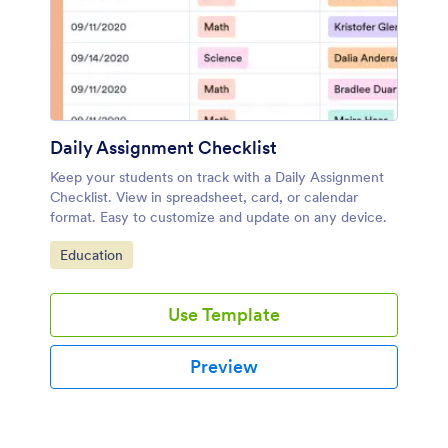
Daily Assignment Checklist
Keep your students on track with a Daily Assignment
Checklist. View in spreadsheet, card, or calendar
format. Easy to customize and update on any device.
Go to Category:
Education
Use Template
Preview