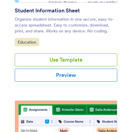
Student Information Sheet
Organize student information in one secure, easy-to-
access spreadsheet. Easy to customize, download,
print, and share. Works on any device. No coding.
Go to Category:
Education
Use Template
Preview