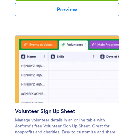
Preview
Volunteer Sign Up Sheet
Manage volunteer details in an online table with
Jotform’s free Volunteer Sign Up Sheet. Great for
nonprofits and charities. Easy to customize and share.