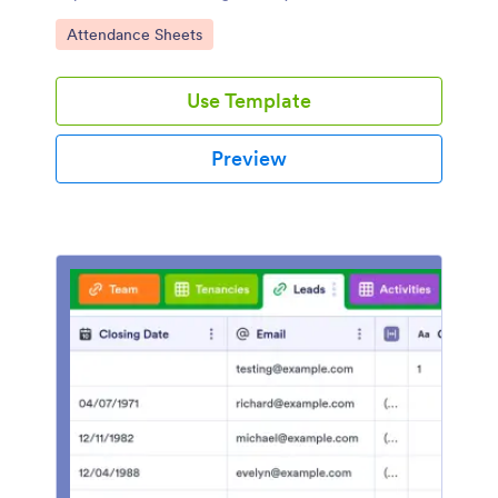
share.
Go to Category:
Attendance Sheets
Use Template
Preview