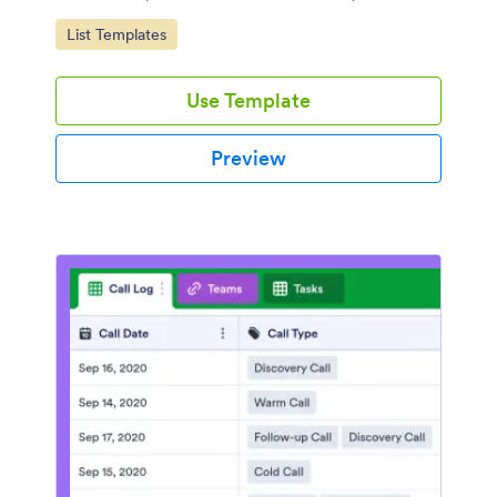
Go to Category:
List Templates
Use Template
Preview