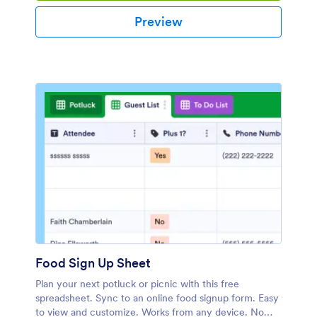
Preview
Food Sign Up Sheet
Plan your next potluck or picnic with this free
spreadsheet. Sync to an online food signup form. Easy
to view and customize. Works from any device. No