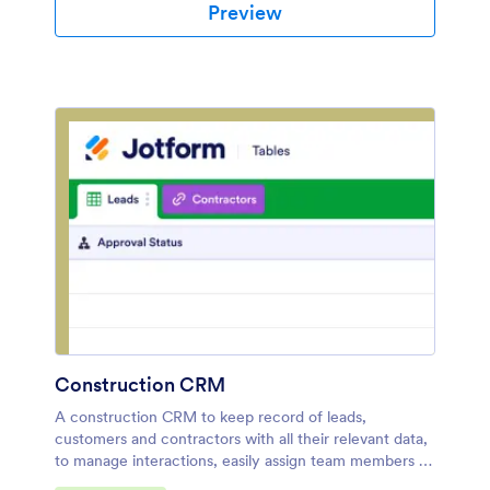
Preview
Construction CRM
A construction CRM to keep record of leads,
customers and contractors with all their relevant data,
to manage interactions, easily assign team members to
tasks and a handy way to track service details.