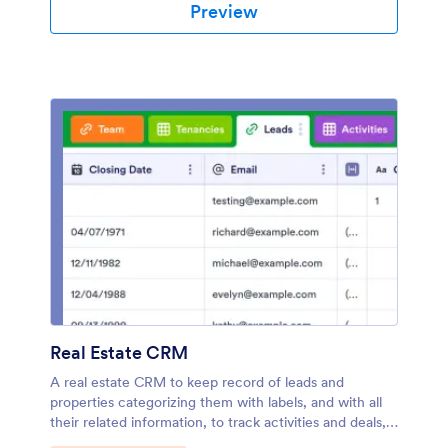
Preview
Real Estate CRM
A real estate CRM to keep record of leads and
properties categorizing them with labels, and with all
their related information, to track activities and deals,
assign tasks to your team members, and more.