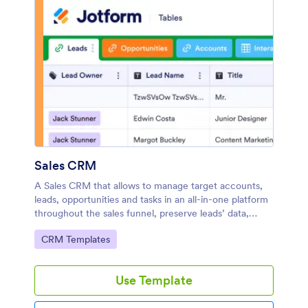
Sales CRM
A Sales CRM that allows to manage target accounts,
leads, opportunities and tasks in an all-in-one platform
throughout the sales funnel, preserve leads’ data,
categorize targets, define opportunity values and
Go to Category:
CRM Templates
manage interactions.
Use Template