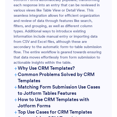
each response into an entry that can be reviewed in
various views like Table View or Detail View. This
seamless integration allows for efficient organization
and review of data through features like search,
filters, and grouping, as well as different column
types. Additional ways to introduce existing
information include manual entry or importing data
from CSV and Excel files, although these are
secondary to the automatic form-to-table submission
flow. The entire workflow is geared towards ensuring
that data moves effortlessly from form submission to
actionable insights within the table.
+
Why Use CRM Templates?
+
Common Problems Solved by CRM
Templates
+
Matching Form Submission Use Cases
to Jotform Tables Features
+
How to Use CRM Templates with
Jotform Forms
+
Top Use Cases for CRM Templates