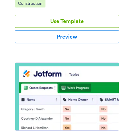
Go to Category:
Construction
Use Template
Preview