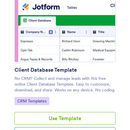
Client Database Template
No CRM? Collect and manage leads with this free
online Client Database Template. Easy to customize,
download, and share. Works on any device. No coding.
Go to Category:
CRM Templates
Use Template