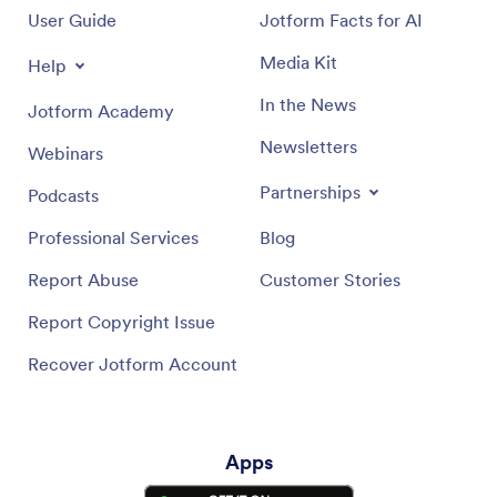
User Guide
Jotform Facts for AI
Media Kit
Help
In the News
Jotform Academy
Newsletters
Webinars
Partnerships
Podcasts
Professional Services
Blog
Report Abuse
Customer Stories
Report Copyright Issue
Recover Jotform Account
Apps