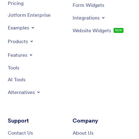
Pricing
Form Widgets
Jotform Enterprise
Integrations
Examples
Website Widgets
NEW
Products
Features
Tools
AI Tools
Alternatives
Support
Company
Contact Us
About Us