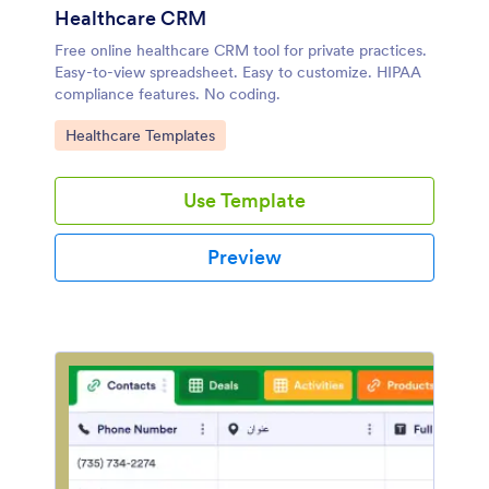
Healthcare CRM
Free online healthcare CRM tool for private practices.
Easy-to-view spreadsheet. Easy to customize. HIPAA
compliance features. No coding.
Go to Category:
Healthcare Templates
Use Template
Preview