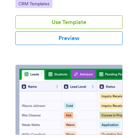
Go to Category:
CRM Templates
communities with their hosts and members.
Use Template
Preview