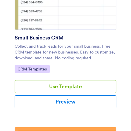
Small Business CRM
Collect and track leads for your small business. Free
CRM template for new businesses. Easy to customize,
download, and share. No coding required.
Go to Category:
CRM Templates
Use Template
Preview