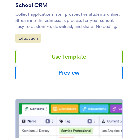
School CRM
Collect applications from prospective students online.
Streamline the admissions process for your school.
Easy to customize, download, and share. No coding.
Go to Category:
Education
Use Template
Preview