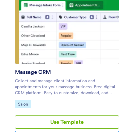
Massage CRM
Collect and manage client information and
appointments for your massage business. Free digital
CRM platform. Easy to customize, download, and
share online.
Go to Category:
Salon
Use Template