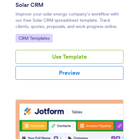
Solar CRM
Improve your solar energy company’s workflow with
our free Solar CRM spreadsheet template. Track
clients, quotes, proposals, and work progress online.
Go to Category:
CRM Templates
Use Template
Preview