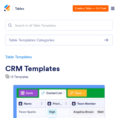
Tables
Create a Table — It’s Free!
Table Templates Categories
Table Templates
CRM Templates
13 Templates