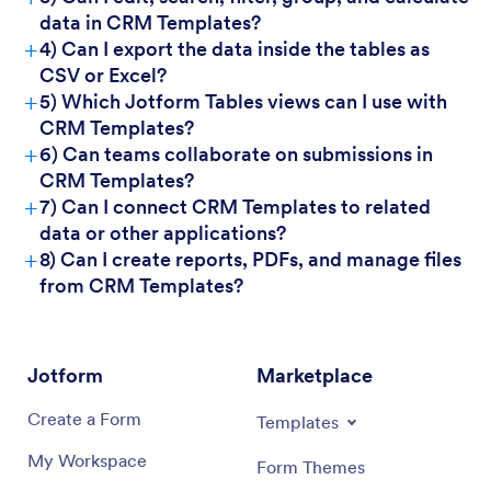
data in CRM Templates?
For Managers:
+
4) Can I export the data inside the tables as
CSV or Excel?
+
5) Which Jotform Tables views can I use with
CRM Templates?
+
6) Can teams collaborate on submissions in
CRM Templates?
+
7) Can I connect CRM Templates to related
data or other applications?
+
8) Can I create reports, PDFs, and manage files
from CRM Templates?
Jotform
Marketplace
Create a Form
Templates
My Workspace
Form Themes