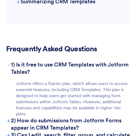
+
Summarizing CRM Templates
For Form Owners:
Frequently Asked Questions
-
1) Is it free to use CRM Templates with Jotform
Tables?
For Teams:
Jotform offers a Starter plan, which allows users to access
essential features, including CRM Templates. This plan is
designed to help users get started with managing form
submissions within Jotform Tables. However, additional
features and capabilities may be available in higher-tier
plans.
+
2) How do submissions from Jotform Forms
appear in CRM Templates?
+
3) Can I edit, search, filter, group, and calculate