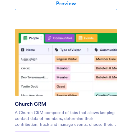
Preview
Church CRM
A Church CRM composed of tabs that allows keeping
contact data of members, determine their
contribution, track and manage events, choose their
frequency, add the responsible community, list