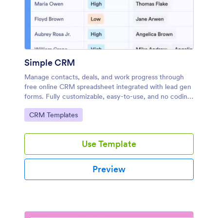
Simple CRM
Manage contacts, deals, and work progress through
free online CRM spreadsheet integrated with lead gen
forms. Fully customizable, easy-to-use, and no coding
required.
Go to Category:
CRM Templates
Use Template
Preview