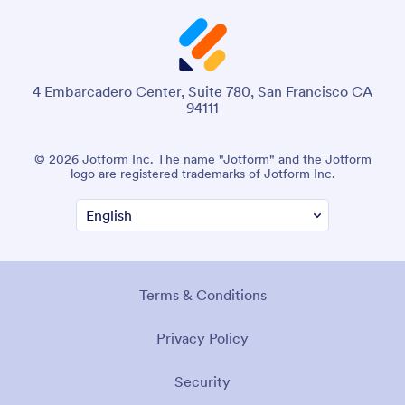
4 Embarcadero Center, Suite 780, San Francisco CA
94111
© 2026 Jotform Inc. The name "Jotform" and the Jotform
logo are registered trademarks of Jotform Inc.
Terms & Conditions
Privacy Policy
Security