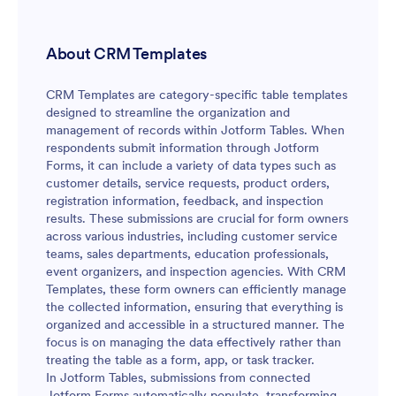
About CRM Templates
CRM Templates are category-specific table templates
designed to streamline the organization and
management of records within Jotform Tables. When
respondents submit information through Jotform
Forms, it can include a variety of data types such as
customer details, service requests, product orders,
registration information, feedback, and inspection
results. These submissions are crucial for form owners
across various industries, including customer service
teams, sales departments, education professionals,
event organizers, and inspection agencies. With CRM
Templates, these form owners can efficiently manage
the collected information, ensuring that everything is
organized and accessible in a structured manner. The
focus is on managing the data effectively rather than
treating the table as a form, app, or task tracker.
In Jotform Tables, submissions from connected
Jotform Forms automatically populate, transforming