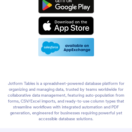
Jotform Tables is a spreadsheet-powered database platform for
organizing and managing data, trusted by teams worldwide for
collaborative data management, featuring auto-population from
forms, CSV/Excel imports, and ready-to-use column types that
streamline workflows with integrated automation and PDF
generation, engineered for businesses requiring powerful yet
accessible database solutions.