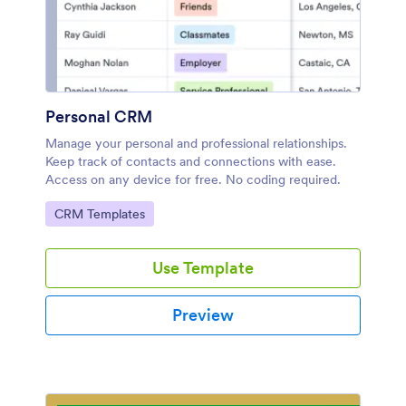
Personal CRM
Manage your personal and professional relationships.
Keep track of contacts and connections with ease.
Access on any device for free. No coding required.
Go to Category:
CRM Templates
Use Template
Preview