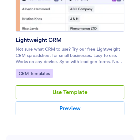
Lightweight CRM
Not sure what CRM to use? Try our free Lightweight
CRM spreadsheet for small businesses. Easy to use.
Works on any device. Sync with lead gen forms. No
coding.
Go to Category:
CRM Templates
Use Template
Preview