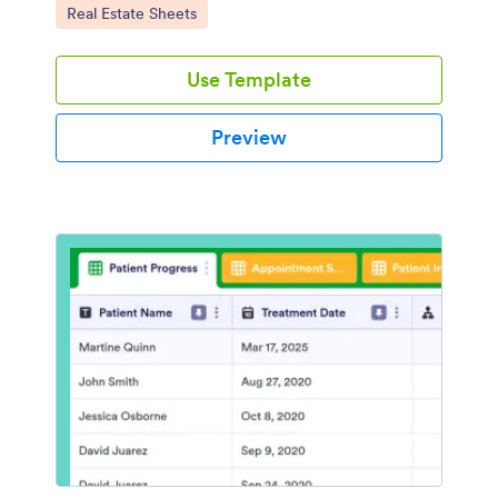
Go to Category:
Real Estate Sheets
Use Template
Preview