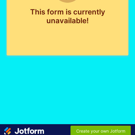
This form is currently
unavailable!
Create your own Jotform