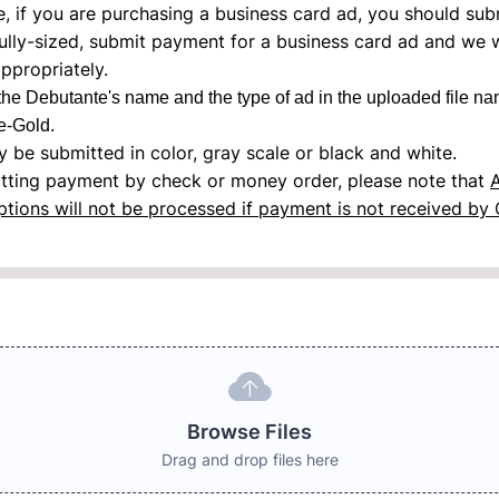
, if you are purchasing a business card ad, you should sub
ully-sized, submit payment for a business card ad and we wi
ppropriately.
the Debutante's name and the type of ad in the uploaded file na
-Gold.
 be submitted in color, gray scale or black and white.
itting payment by check or money order, please note that
ptions will not be processed if payment is not received by 
Browse Files
Drag and drop files here