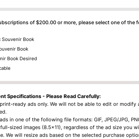
) 000-0000.
ubscriptions of $200.00 or more, please select one of the 
c Souvenir Book
ouvenir Book
nir Book Desired
cable
t Specifications - Please Read Carefully:
print-ready ads only. We will not be able to edit or modify
ed.
ads in one of the following file formats: GIF, JPEG/JPG, PN
full-sized images (8.5x11), regardless of the ad size you w
e. We will resize ads based on the selected purchase optio