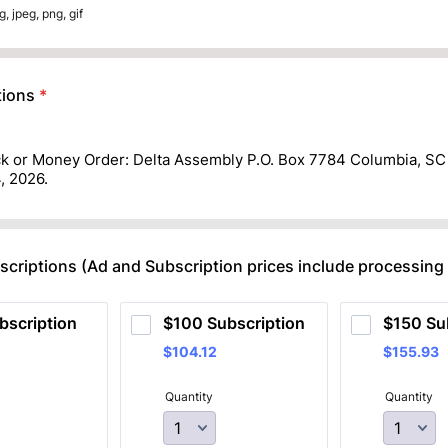
g, jpeg, png, gif
ions
*
k or Money Order: Delta Assembly P.O. Box 7784 Columbia, SC
, 2026.
criptions (Ad and Subscription prices include processing
bscription
$100 Subscription
$150 Su
$104.12
$155.93
$
104.12
$
155.93
Quantity
Quantity