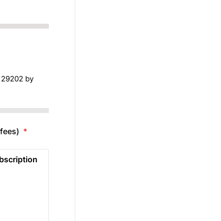
 29202 by
 fees)
*
bscription