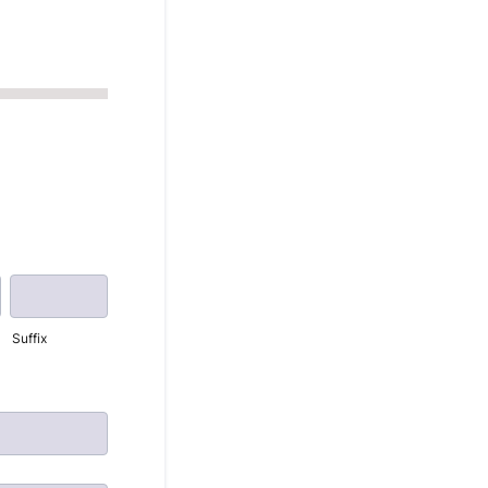
Suffix