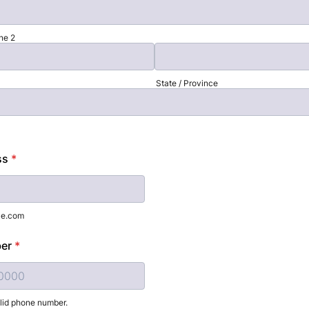
ne 2
State / Province
ss
*
le.com
er
*
alid phone number.