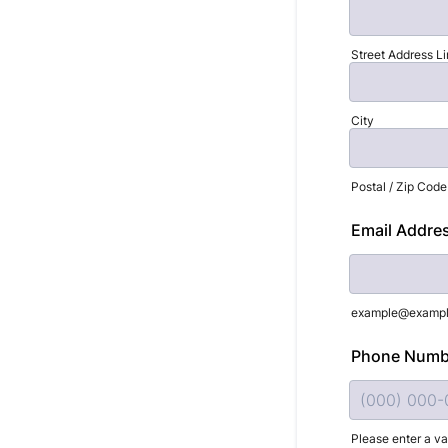
Street Address Li
City
Postal / Zip Code
Email Addre
example@examp
Phone Numb
Please enter a v