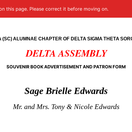
on this page. Please correct it before moving on.
 (SC) ALUMNAE CHAPTER OF DELTA SIGMA THETA SOROR
DELTA ASSEMBLY
SOUVENIR BOOK ADVERTISEMENT AND PATRON FORM
Sage Brielle Edwards
Mr. and Mrs. Tony & Nicole Edwards