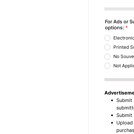
Format: (000
For Ads or S
options:
*
Electroni
Printed S
No Souve
Not Appli
Advertisemen
Submit 
submitt
Submit 
Upload 
purchas