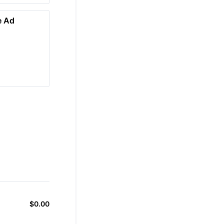
e Ad
$
0.00
$0.00