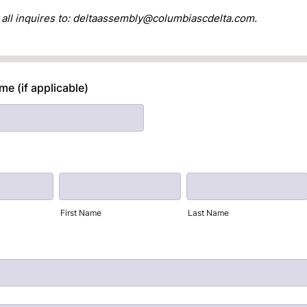
 all inquires to: deltaassembly@columbiascdelta.com.
e (if applicable)
First Name
Last Name