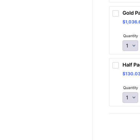
Gold P
$1,036.
$
1,036.
Quantity
Half Pa
$130.0
$
130.0
Quantity