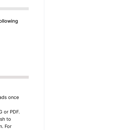
following
 ads once
G or PDF.
ish to
n. For