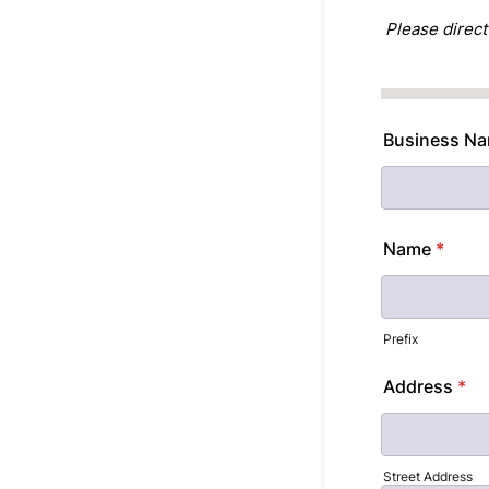
Please direct
Business Nam
Name
*
Prefix
Address
*
Street Address