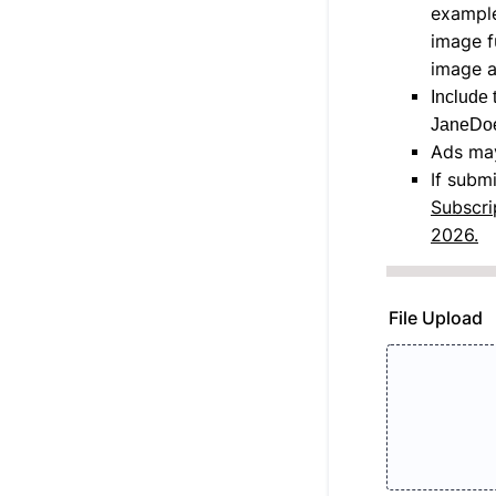
example
image f
image a
Include 
JaneDoe
Ads may
If subm
Subscri
2026.
File Upload