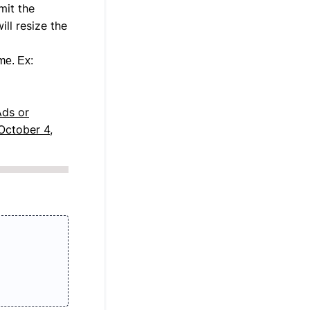
mit the
ll resize the
me. Ex:
Ads or
October 4,