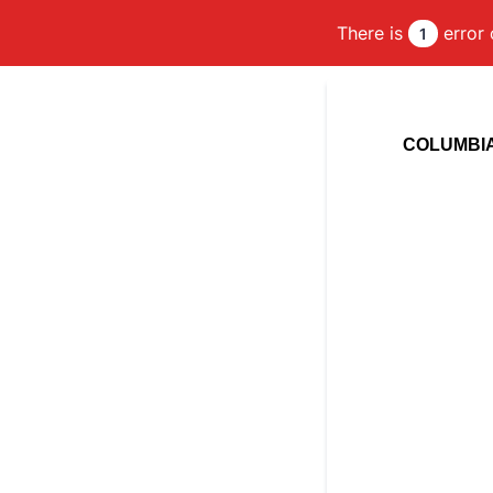
There is
error 
1
COLUMBIA