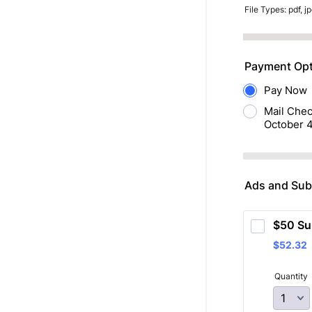
File Types: pdf, jp
Payment Opt
Pay Now
Mail Chec
October 4
Ads and Subs
$50 Su
$52.32
$
52.32
Quantity