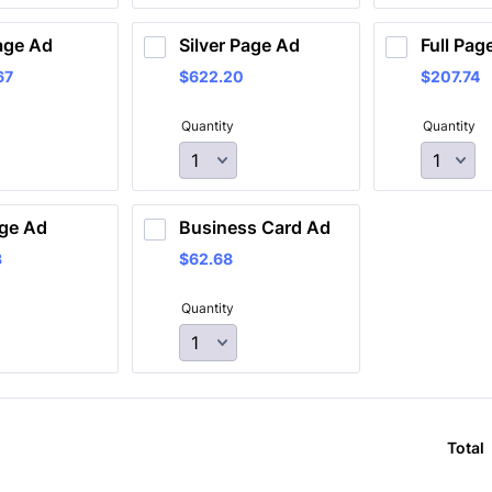
age Ad
Silver Page Ad
Full Pag
67
$622.20
$207.74
67
$
622.20
$
207.74
Quantity
Quantity
ge Ad 
Business Card Ad
3
$62.68
3
$
62.68
Quantity
Total