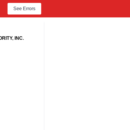
See Errors
ITY, INC.