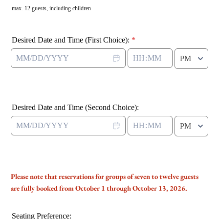
max. 12 guests, including children
Desired Date and Time (First Choice):
*
AM/PM Option
Desired Date and Time (Second Choice):
AM/PM Option
Please note that reservations for groups of seven to twelve guests
are fully booked from October 1 through October 13, 2026.
Seating Preference: