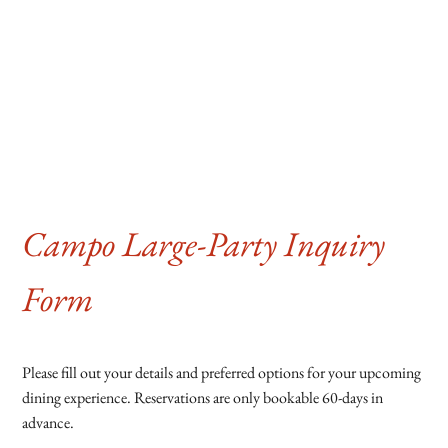
Campo Large-Party Inquiry
Form
Please fill out your details and preferred options for your upcoming
dining experience. Reservations are only bookable 60-days in
advance.