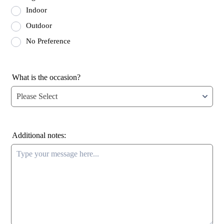
Indoor
Outdoor
No Preference
What is the occasion?
Additional notes: