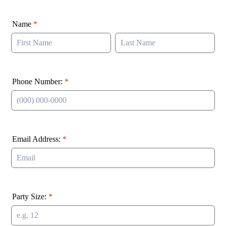
Name
*
Phone Number:
*
Format: (000) 000-0000.
Email Address:
*
Party Size:
*