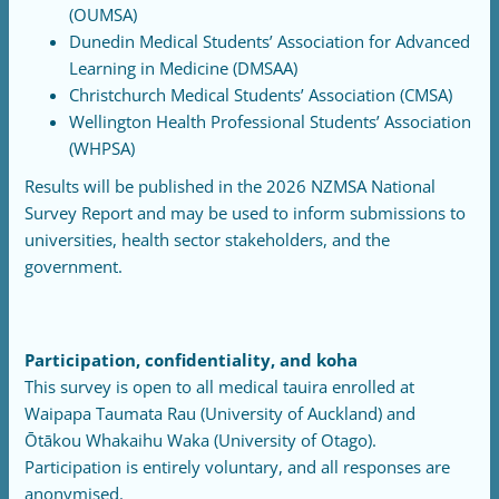
(OUMSA)
Dunedin Medical Students’ Association for Advanced
Learning in Medicine (DMSAA)
Christchurch Medical Students’ Association (CMSA)
Wellington Health Professional Students’ Association
(WHPSA)
Results will be published in the 2026 NZMSA National
Survey Report and may be used to inform submissions to
universities, health sector stakeholders, and the
government.
Participation, confidentiality, and koha
This survey is open to all medical tauira enrolled at
Waipapa Taumata Rau (University of Auckland) and
Ōtākou Whakaihu Waka (University of Otago).
Participation is entirely voluntary, and all responses are
anonymised.