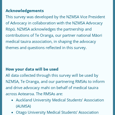
Acknowledgements
This survey was developed by the NZMSA Vice President
of Advocacy in collaboration with the NZMSA Advocacy
Rōpū. NZMSA acknowledges the partnership and
contributions of Te Oranga, our partner national Māori
medical tauira association, in shaping the advocacy
themes and questions reflected in this survey.
How your data will be used
All data collected through this survey will be used by
NZMSA, Te Oranga, and our partnering RMSAs to inform
and drive advocacy mahi on behalf of medical tauira
across Aotearoa. The RMSAs are:
Auckland University Medical Students’ Association
(AUMSA)
Otago University Medical Students’ Association