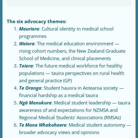
The six advocacy themes:
Mauriora
: Cultural identity in medical school
programmes
Waiora
: The medical education environment —
rising cohort numbers, the New Zealand Graduate
School of Medicine, and clinical placements
Toiora
: The future medical workforce for healthy
populations — tauira perspectives on rural health
and general practice (GP)
Te Oranga
: Student hauora in Aotearoa society —
financial hardship as a medical tauira
Ngā Manukura
: Medical student leadership — tauira
awareness of and expectations for NZMSA and
Regional Medical Students’ Associations (RMSAs)
Te Mana Whakahaere
: Medical student autonomy —
broader advocacy views and opinions