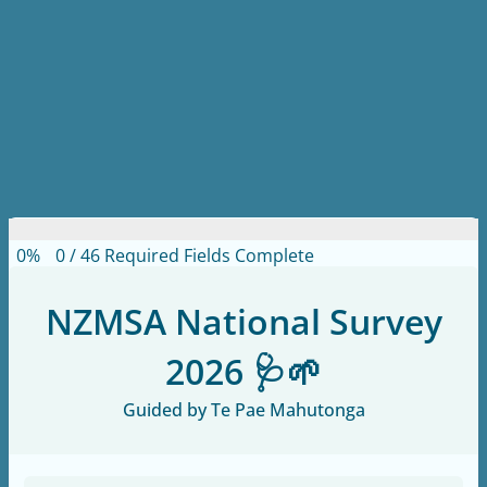
0%
0
/
46
Required Fields Complete
NZMSA National Survey
2026 🩺🌱
Guided by Te Pae Mahutonga