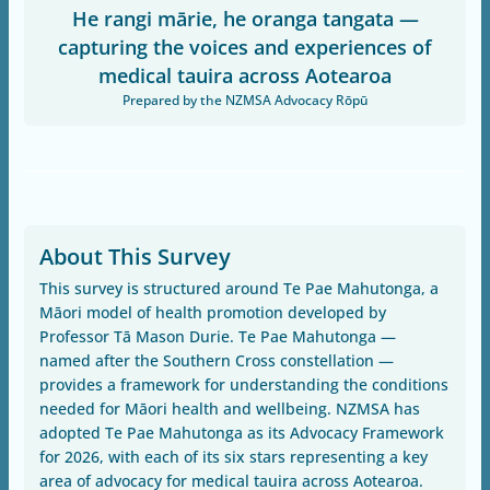
He rangi mārie, he oranga tangata —
capturing the voices and experiences of
medical tauira across Aotearoa
Prepared by the NZMSA Advocacy Rōpū
About This Survey
This survey is structured around Te Pae Mahutonga, a
Māori model of health promotion developed by
Professor Tā Mason Durie. Te Pae Mahutonga —
named after the Southern Cross constellation —
provides a framework for understanding the conditions
needed for Māori health and wellbeing. NZMSA has
adopted Te Pae Mahutonga as its Advocacy Framework
for 2026, with each of its six stars representing a key
area of advocacy for medical tauira across Aotearoa.