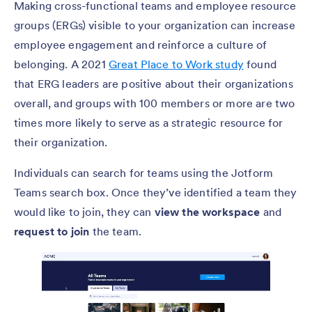
Making cross-functional teams and employee resource
groups (ERGs) visible to your organization can increase
employee engagement and reinforce a culture of
belonging. A 2021
Great Place to Work study
found
that ERG leaders are positive about their organizations
overall, and groups with 100 members or more are two
times more likely to serve as a strategic resource for
their organization.
Individuals can search for teams using the Jotform
Teams search box. Once they’ve identified a team they
would like to join, they can
view the workspace
and
request to join
the team.