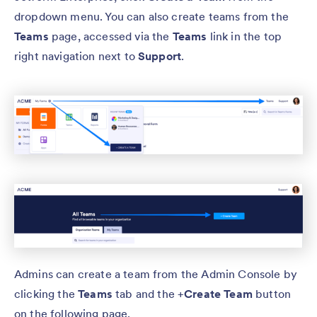
dropdown menu. You can also create teams from the
Teams
page, accessed via the
Teams
link in the top
right navigation next to
Support
.
Admins can create a team from the Admin Console by
clicking the
Teams
tab and the +
Create Team
button
on the following page.