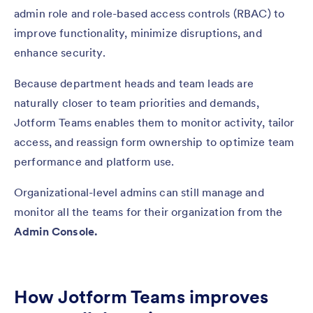
admin role and role-based access controls (RBAC) to
improve functionality, minimize disruptions, and
enhance security.
Because department heads and team leads are
naturally closer to team priorities and demands,
Jotform Teams enables them to monitor activity, tailor
access, and reassign form ownership to optimize team
performance and platform use.
Organizational-level admins can still manage and
monitor all the teams for their organization from the
Admin Console.
How Jotform Teams improves