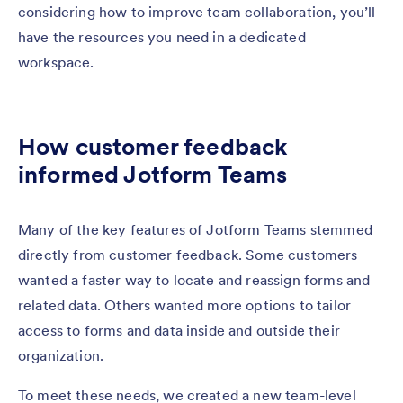
considering how to improve team collaboration, you’ll
have the resources you need in a dedicated
workspace.
How customer feedback
informed Jotform Teams
Many of the key features of Jotform Teams stemmed
directly from customer feedback. Some customers
wanted a faster way to locate and reassign forms and
related data. Others wanted more options to tailor
access to forms and data inside and outside their
organization.
To meet these needs, we created a new team-level