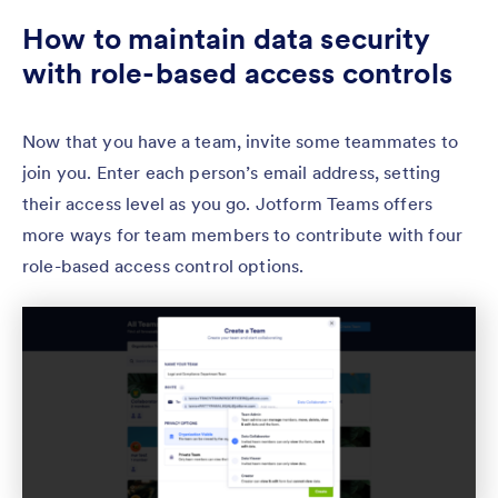
How to maintain data security
with role-based access controls
Now that you have a team, invite some teammates to
join you. Enter each person’s email address, setting
their access level as you go. Jotform Teams offers
more ways for team members to contribute with four
role-based access control options.