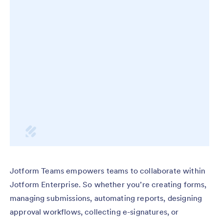
Jotform Teams empowers teams to collaborate within
Jotform Enterprise. So whether you’re creating forms,
managing submissions, automating reports, designing
approval workflows, collecting e-signatures, or