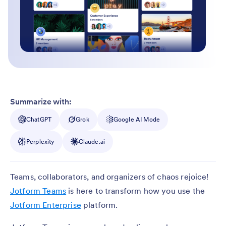
Summarize with:
ChatGPT
Grok
Google AI Mode
Perplexity
Claude.ai
Teams, collaborators, and organizers of chaos rejoice!
Jotform Teams
is here to transform how you use the
Jotform Enterprise
platform.