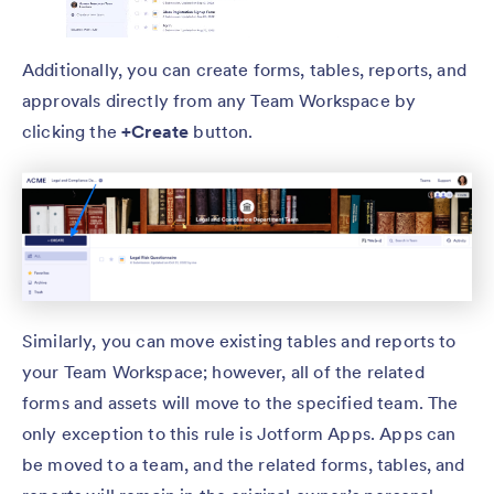
Additionally, you can create forms, tables, reports, and
approvals directly from any Team Workspace by
clicking the
+Create
button.
Similarly, you can move existing tables and reports to
your Team Workspace; however, all of the related
forms and assets will move to the specified team. The
only exception to this rule is Jotform Apps. Apps can
be moved to a team, and the related forms, tables, and