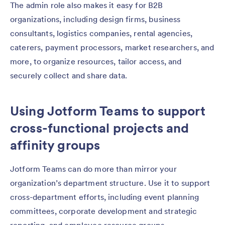
The admin role also makes it easy for B2B
organizations, including design firms, business
consultants, logistics companies, rental agencies,
caterers, payment processors, market researchers, and
more, to organize resources, tailor access, and
securely collect and share data.
Using Jotform Teams to support
cross-functional projects and
affinity groups
Jotform Teams can do more than mirror your
organization’s department structure. Use it to support
cross-department efforts, including event planning
committees, corporate development and strategic