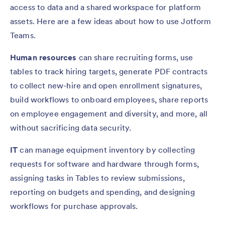
access to data and a shared workspace for platform
assets. Here are a few ideas about how to use Jotform
Teams.
Human resources
can share recruiting forms, use
tables to track hiring targets, generate PDF contracts
to collect new-hire and open enrollment signatures,
build workflows to onboard employees, share reports
on employee engagement and diversity, and more, all
without sacrificing data security.
IT
can manage equipment inventory by collecting
requests for software and hardware through forms,
assigning tasks in Tables to review submissions,
reporting on budgets and spending, and designing
workflows for purchase approvals.