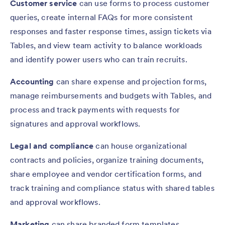
Customer service
can use forms to process customer
queries, create internal FAQs for more consistent
responses and faster response times, assign tickets via
Tables, and view team activity to balance workloads
and identify power users who can train recruits.
Accounting
can share expense and projection forms,
manage reimbursements and budgets with Tables, and
process and track payments with requests for
signatures and approval workflows.
Legal and compliance
can house organizational
contracts and policies, organize training documents,
share employee and vendor certification forms, and
track training and compliance status with shared tables
and approval workflows.
Marketing
can share branded form templates,