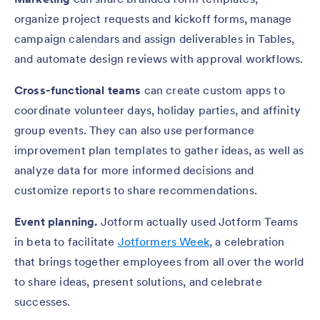
organize project requests and kickoff forms, manage
campaign calendars and assign deliverables in Tables,
and automate design reviews with approval workflows.
Cross-functional teams
can create custom apps to
coordinate volunteer days, holiday parties, and affinity
group events. They can also use performance
improvement plan templates to gather ideas, as well as
analyze data for more informed decisions and
customize reports to share recommendations.
Event planning.
Jotform actually used Jotform Teams
in beta to facilitate
Jotformers Week
, a celebration
that brings together employees from all over the world
to share ideas, present solutions, and celebrate
successes.