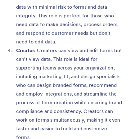
data with minimal risk to forms and data
integrity. This role is perfect for those who
need data to make decisions, process orders,
and respond to customer needs but don’t
need to edit data.
Creator:
Creators can view and edit forms but
can’t view data. This role is ideal for
supporting teams across your organization,
including marketing, IT, and design specialists
who can design branded forms, recommend
and employ integrations, and streamline the
process of form creation while ensuring brand
compliance and consistency. Creators can
work on forms simultaneously, making it even
faster and easier to build and customize
forms.