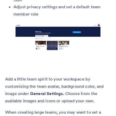
Adjust privacy settings and set a default team
member role
Add a little team spirit to your workspace by
customizing the team avatar, background color, and
image under
General Settings.
Choose from the
available images and icons or upload your own.
When creating large teams, you may want to set a