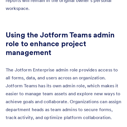
reports will remain in the original owner’s personal
workspace.
Using the Jotform Teams admin
role to enhance project
management
The Jotform Enterprise admin role provides access to
all forms, data, and users across an organization.
Jotform Teams has its own admin role, which makes it
easier to manage team assets and explore new ways to
achieve goals and collaborate. Organizations can assign
department heads as team admins to secure forms,
track activity, and optimize platform collaboration.