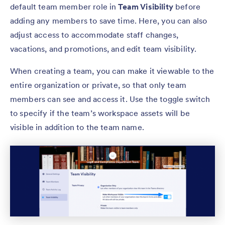
default team member role in
Team Visibility
before
adding any members to save time. Here, you can also
adjust access to accommodate staff changes,
vacations, and promotions, and edit team visibility.
When creating a team, you can make it viewable to the
entire organization or private, so that only team
members can see and access it. Use the toggle switch
to specify if the team’s workspace assets will be
visible in addition to the team name.