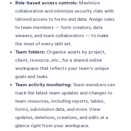
Role-based access controls:
Maximize
collaboration and minimize security risks with
tailored access to forms and data. Assign roles
to team members — form creators, data
viewers, and team collaborators — to make
the most of every skill set.
Team folders:
Organize assets by project,
client, resource, etc., for a shared online
workspace that reflects your team’s unique
goals and tasks.
Team activity monitoring:
Team members can
track the latest team updates and changes to
team resources, including reports, tables,
forms, submission data, and more. View
updates, deletions, creations, and edits at a
glance right from your workspace.