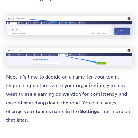
Next, it’s time to decide on a name for your team.
Depending on the size of your organization, you may
want to use a naming convention for consistency and
ease of searching down the road. You can always
change your team’s name in the
Settings
, but more on
that later.