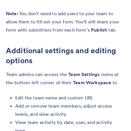
Note:
You don’t need to add users to your team to
allow them to fill out your form. You’ll still share your
form with submitters from each form’s
Publish
tab.
Additional settings and editing
options
Team admins can access the
Team Settings
menu at
the bottom left corner of their
Team Workspace
to
Edit the team name and custom URL
Add or remove team members, adjust access
levels, and view activity
View team activity by date, user, and activity
type