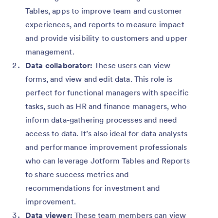
Tables, apps to improve team and customer
experiences, and reports to measure impact
and provide visibility to customers and upper
management.
Data collaborator:
These users can view
forms, and view and edit data. This role is
perfect for functional managers with specific
tasks, such as HR and finance managers, who
inform data-gathering processes and need
access to data. It’s also ideal for data analysts
and performance improvement professionals
who can leverage Jotform Tables and Reports
to share success metrics and
recommendations for investment and
improvement.
Data viewer:
These team members can view