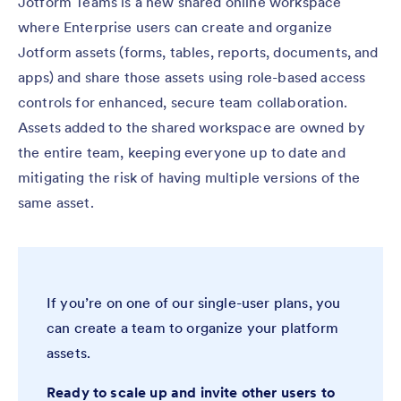
Jotform Teams is a new shared online workspace
where Enterprise users can create and organize
Jotform assets (forms, tables, reports, documents, and
apps) and share those assets using role-based access
controls for enhanced, secure team collaboration.
Assets added to the shared workspace are owned by
the entire team, keeping everyone up to date and
mitigating the risk of having multiple versions of the
same asset.
If you’re on one of our single-user plans, you
can create a team to organize your platform
assets.
Ready to scale up and invite other users to