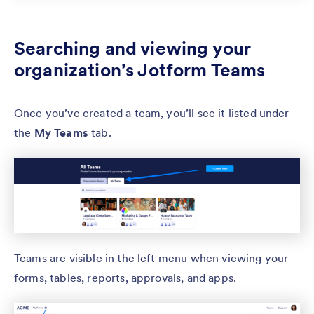
Searching and viewing your
organization’s Jotform Teams
Once you’ve created a team, you’ll see it listed under
the
My Teams
tab.
Teams are visible in the left menu when viewing your
forms, tables, reports, approvals, and apps.