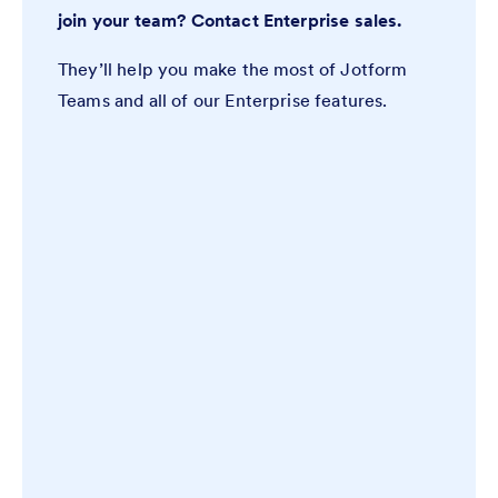
join your team? Contact Enterprise sales.
They’ll help you make the most of Jotform
Teams and all of our Enterprise features.