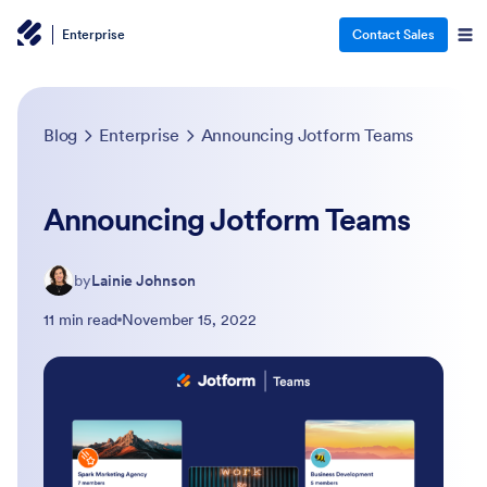
Enterprise
Contact Sales
Blog
Enterprise
Announcing Jotform Teams
Announcing Jotform Teams
by
Lainie Johnson
11 min read
November 15, 2022