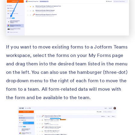
If you want to move existing forms to a Jotform Teams
workspace, select the forms on your My Forms page
and drag them into the desired team listed in the menu
on the left. You can also use the hamburger (three-dot)
dropdown menu to the right of each form to move the
form to a team. All form-related data will move with
the form and be available to the team.