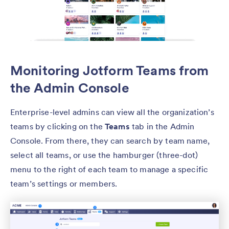
Monitoring Jotform Teams from
the Admin Console
Enterprise-level admins can view all the organization’s
teams by clicking on the
Teams
tab in the Admin
Console. From there, they can search by team name,
select all teams, or use the hamburger (three-dot)
menu to the right of each team to manage a specific
team’s settings or members.