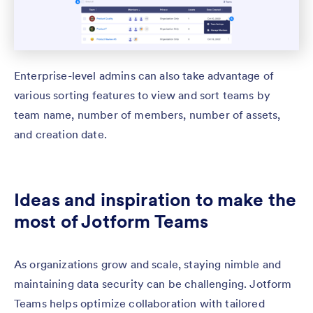
Enterprise-level admins can also take advantage of
various sorting features to view and sort teams by
team name, number of members, number of assets,
and creation date.
Ideas and inspiration to make the
most of Jotform Teams
As organizations grow and scale, staying nimble and
maintaining data security can be challenging. Jotform
Teams helps optimize collaboration with tailored