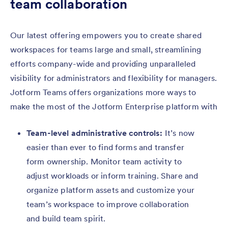
team collaboration
Our latest offering empowers you to create shared
workspaces for teams large and small, streamlining
efforts company-wide and providing unparalleled
visibility for administrators and flexibility for managers.
Jotform Teams offers organizations more ways to
make the most of the Jotform Enterprise platform with
Team-level administrative controls:
It’s now
easier than ever to find forms and transfer
form ownership. Monitor team activity to
adjust workloads or inform training. Share and
organize platform assets and customize your
team’s workspace to improve collaboration
and build team spirit.