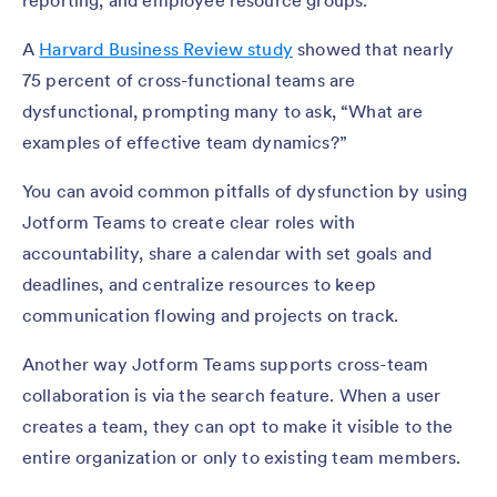
reporting, and employee resource groups.
A
Harvard Business Review study
showed that nearly
75 percent of cross-functional teams are
dysfunctional, prompting many to ask, “What are
examples of effective team dynamics?”
You can avoid common pitfalls of dysfunction by using
Jotform Teams to create clear roles with
accountability, share a calendar with set goals and
deadlines, and centralize resources to keep
communication flowing and projects on track.
Another way Jotform Teams supports cross-team
collaboration is via the search feature. When a user
creates a team, they can opt to make it visible to the
entire organization or only to existing team members.