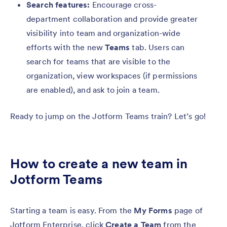
Search features:
Encourage cross-
department collaboration and provide greater
visibility into team and organization-wide
efforts with the new
Teams
tab. Users can
search for teams that are visible to the
organization, view workspaces (if permissions
are enabled), and ask to join a team.
Ready to jump on the Jotform Teams train? Let’s go!
How to create a new team in
Jotform Teams
Starting a team is easy. From the
My Forms
page of
Jotform Enterprise, click
Create a Team
from the