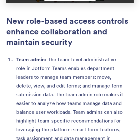
New role-based access controls
enhance collaboration and
maintain security
Team admin:
The team-level administrative
role in Jotform Teams enables department
leaders to manage team members; move,
delete, view, and edit forms; and manage form
submission data. The team admin role makes it
easier to analyze how teams manage data and
balance user workloads. Team admins can also
highlight team-specific recommendations for
leveraging the platform: smart form features,
task assignment and data management in