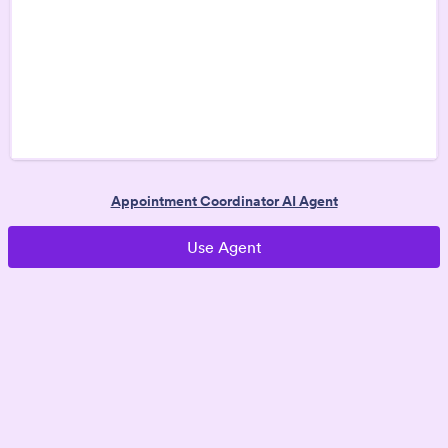
Appointment Coordinator AI Agent
Use Agent