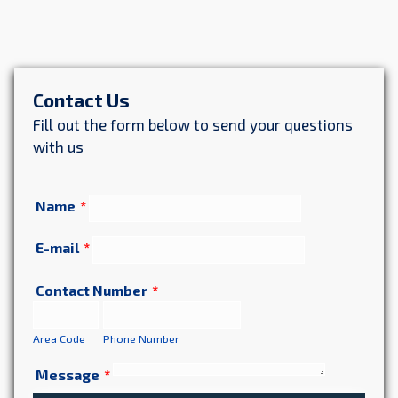
Contact Us
Fill out the form below to send your questions
with us
Name
*
E-mail
*
Contact Number
*
Area Code
Phone Number
Message
*