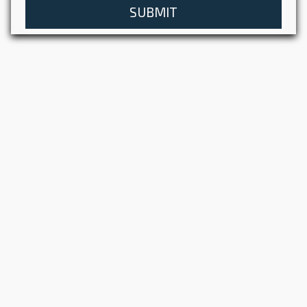
SUBMIT