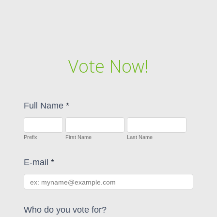
Vote Now!
Full Name
*
Prefix
First Name
Last Name
E-mail
*
Who do you vote for?