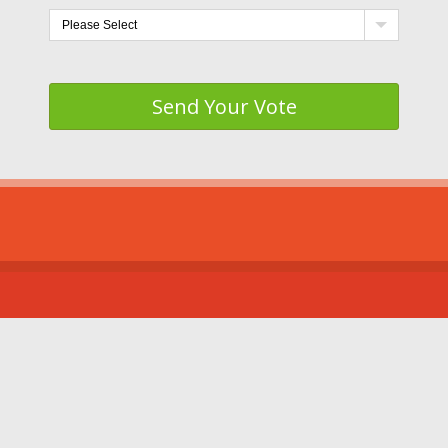
Send Your Vote