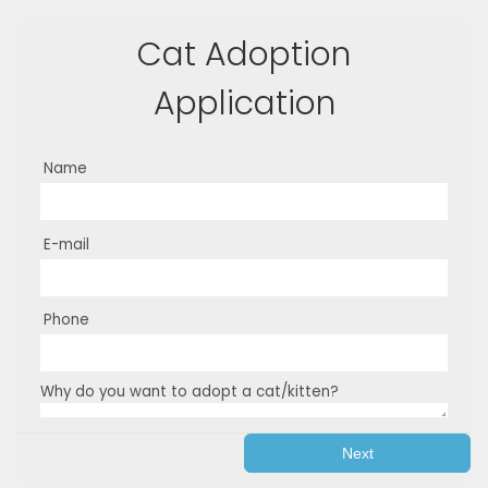
Cat Adoption
Application
Name
E-mail
Phone
Why do you want to adopt a cat/kitten?
Next