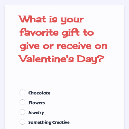
What is your
favorite gift to
give or receive on
Valentine's Day?
Chocolate
Flowers
Jewelry
Something Creative