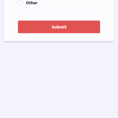
Other
Submit