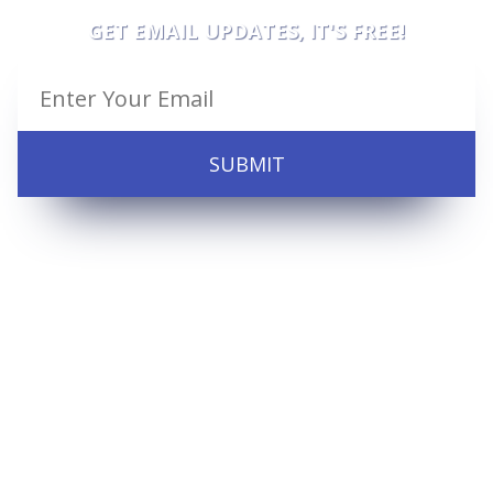
GET EMAIL UPDATES, IT'S FREE!
SUBMIT