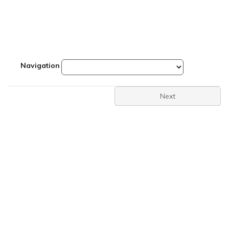
Navigation
Next