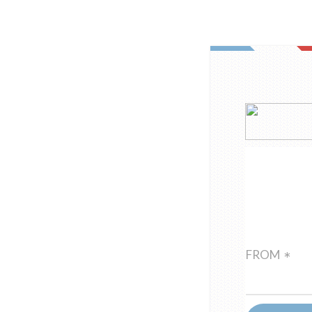
FROM
*