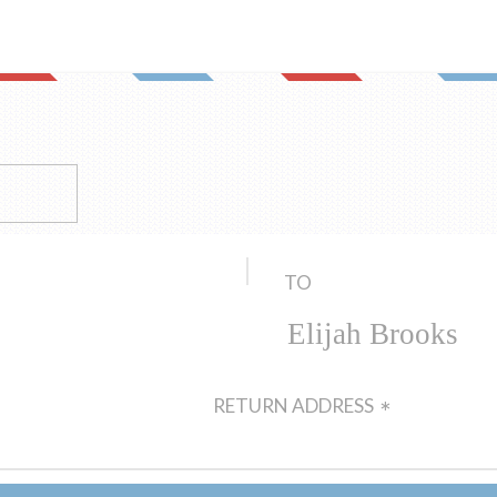
TO
RETURN ADDRESS
*