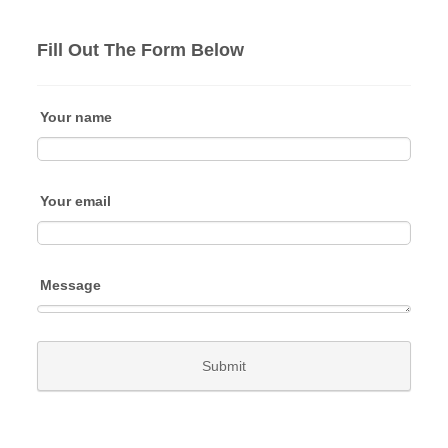
Fill Out The Form Below
Your name
Your email
Message
Submit