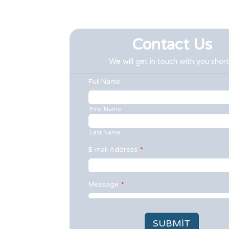
Contact Us
We will get in touch with you short
Full Name
First Name
Last Name
E-mail Address
*
Message
*
SUBMIT