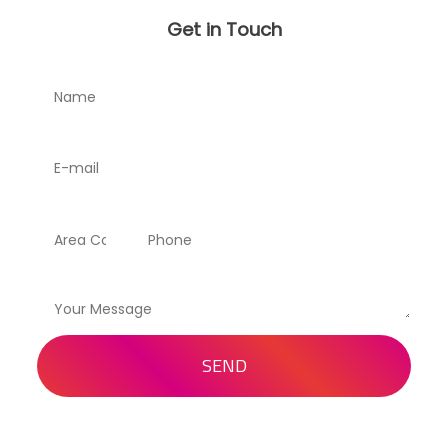
Get in Touch
SEND