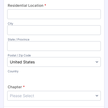
Residential Location
*
City
State / Province
Postal / Zip Code
Country
Chapter
*