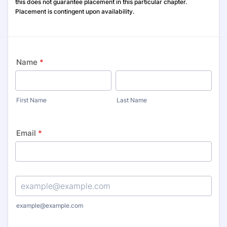
this does not guarantee placement in this particular chapter.
Placement is contingent upon availability.
Name
*
First Name
Last Name
Email
*
Confirmation Email
example@example.com