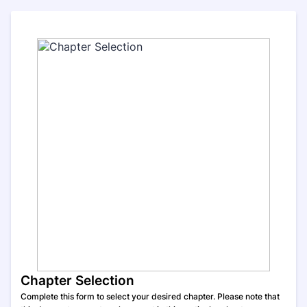
Chapter Selection
Complete this form to select your desired chapter. Please note that