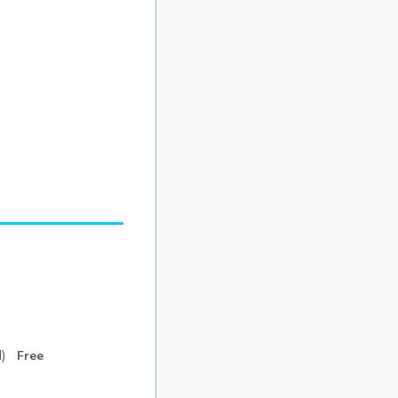
Free
d)
Free