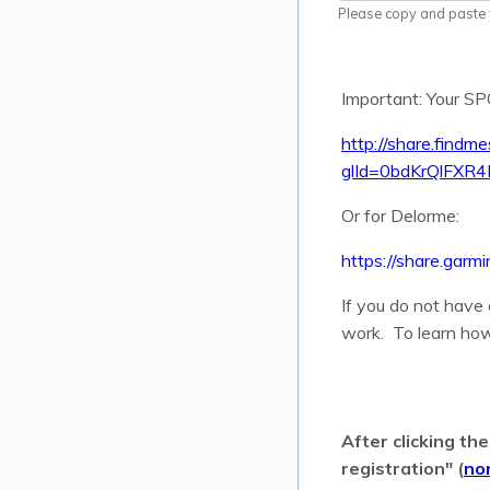
Please copy and paste y
Important: Your 
http://share.findm
glId=0bdKrQlFXR4
Or for Delorme:
https://share.g
If you do not have
work. To learn how
After clicking th
registration" (
no