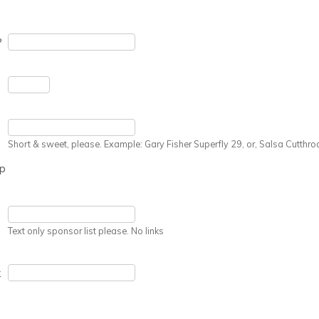
?
Short & sweet, please. Example: Gary Fisher Superfly 29, or, Salsa Cutthro
up
Text only sponsor list please. No links
k