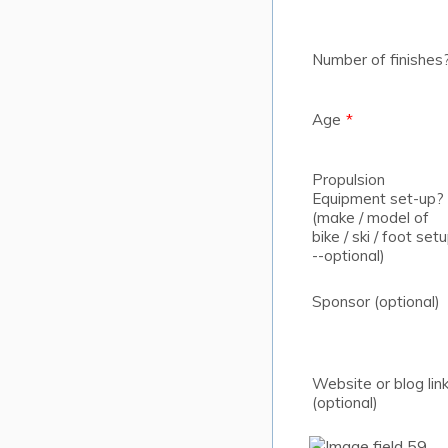
Number of finishes
Age
*
Propulsion
Equipment set-up?
(make / model of
bike / ski / foot set
--optional)
Sponsor (optional)
Website or blog lin
(optional)