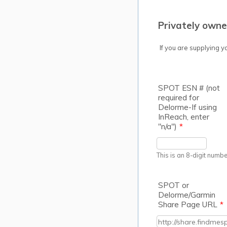
Privately own
If you are supplying y
SPOT ESN # (not
required for
Delorme-If using
InReach, enter
"n/a")
*
This is an 8-digit numbe
SPOT or
Delorme/Garmin
Share Page URL
*