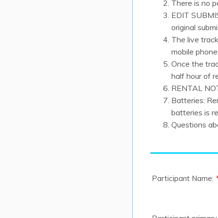
There is no p
EDIT SUBMISS
original subm
The live trac
mobile phone
Once the trac
half hour of r
RENTAL NOTE
Batteries: R
batteries is r
Questions abo
Participant Name: