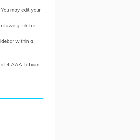
 You may edit your
ollowing link for
idebar within a
 of 4 AAA Lithium