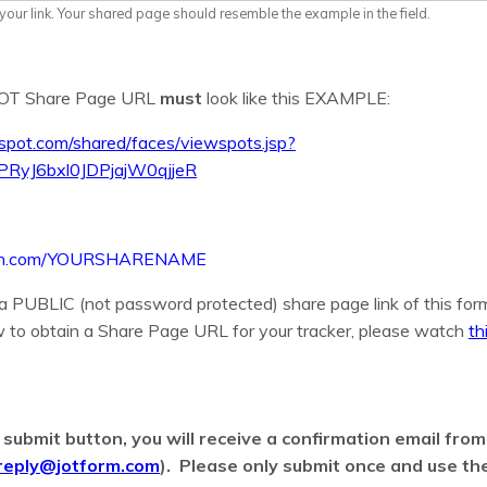
our link. Your shared page should resemble the example in the field.
SPOT Share Page URL
must
look like this EXAMPLE:
espot.com/shared/faces/viewspots.jsp?
PRyJ6bxl0JDPjajW0qjjeR
armin.com/YOURSHARENAME
 a PUBLIC (not password protected) share page link of this form
 to obtain a Share Page URL for your tracker, please watch
th
e submit button, you will receive a confirmation email fro
reply@jotform.com
). Please only submit once and use the