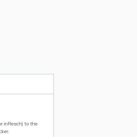
r inReach) to the
cker.