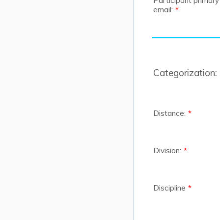
Participant primary
email:
*
Categorization:
Distance:
*
Division:
*
Discipline
*