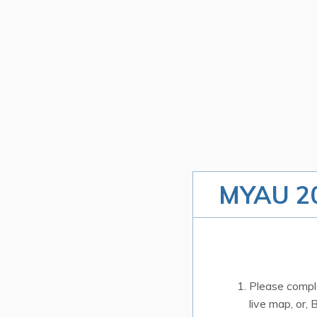
MYAU 20
Please comple
live map, or, 