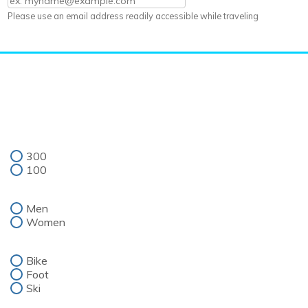
Please use an email address readily accessible while traveling
300
100
Men
Women
Bike
Foot
Ski