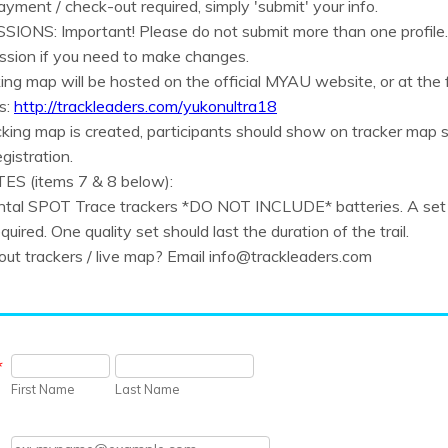
ayment / check-out required, simply 'submit' your info.
IONS: Important! Please do not submit more than one profile.
ission if you need to make changes.
king map will be hosted on the official MYAU website, or at the f
s:
http://trackleaders.com/yukonultra18
king map is created, participants should show on tracker map s
egistration.
S (items 7 & 8 below):
ental SPOT Trace trackers *DO NOT INCLUDE* batteries. A set
equired. One quality set should last the duration of the trail.
ut trackers / live map? Email info@trackleaders.com
*
First Name
Last Name