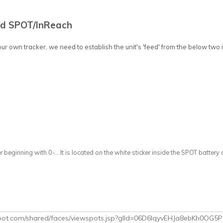
ed SPOT/InReach
our own tracker, we need to establish the unit's 'feed' from the below two 
r beginning with 0-... It is located on the white sticker inside the SPOT batte