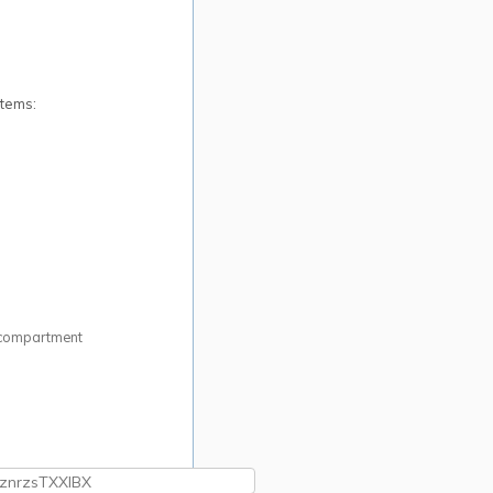
items:
ry compartment