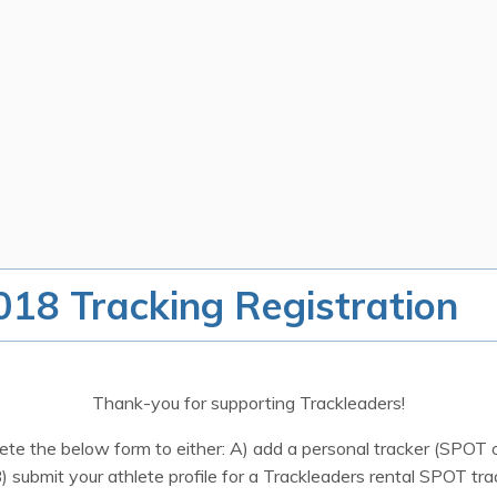
18 Tracking Registration
Thank-you for supporting Trackleaders!
te the below form to either: A) add a personal tracker (SPOT o
B) submit your athlete profile for a Trackleaders rental SPOT tra