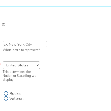
le:
What locale to represent?
*
This determines the
Nation or State flag we
display
Rookie
n
Veteran