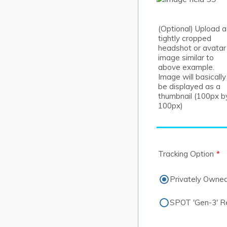
(Optional) Upload a
tightly cropped
headshot or avatar
image similar to
above example.
Image will basically
be displayed as a
thumbnail (100px b
100px)
Tracking Option
*
Privately Owne
SPOT 'Gen-3' Ren