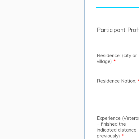
Participant Profi
Residence: (city or
village)
*
Residence Nation:
Experience (Vetera
= finished the
indicated distance
previously)
*