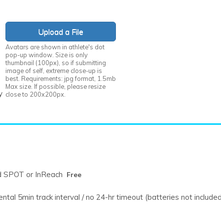
Upload a File
Avatars are shown in athlete's dot
pop-up window. Size is only
thumbnail (100px), so if submitting
image of self, extreme close-up is
best. Requirements: jpg format, 1.5mb
Max size. If possible, please resize
y
close to 200x200px.
Free
d SPOT or InReach
Free
tal 5min track interval / no 24-hr timeout (batteries not include