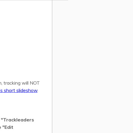
, tracking will NOT
is short slideshow
.
m "Trackleaders
 "Edit