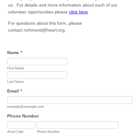
us. For details and more information about each of our
volunteer opportunities please
click here
.
For questions about this form, please
contact richmond@heart.org.
Name
*
First Name
Last Name
Email
*
example@example.com
Phone Number
Area Code
Phone Number