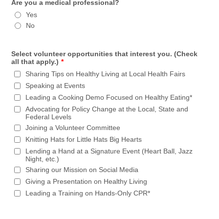
Are you a medical professional?
Yes
No
Select volunteer opportunities that interest you. (Check
all that apply.)
*
Sharing Tips on Healthy Living at Local Health Fairs
Speaking at Events
Leading a Cooking Demo Focused on Healthy Eating*
Advocating for Policy Change at the Local, State and
Federal Levels
Joining a Volunteer Committee
Knitting Hats for Little Hats Big Hearts
Lending a Hand at a Signature Event (Heart Ball, Jazz
Night, etc.)
Sharing our Mission on Social Media
Giving a Presentation on Healthy Living
Leading a Training on Hands-Only CPR*