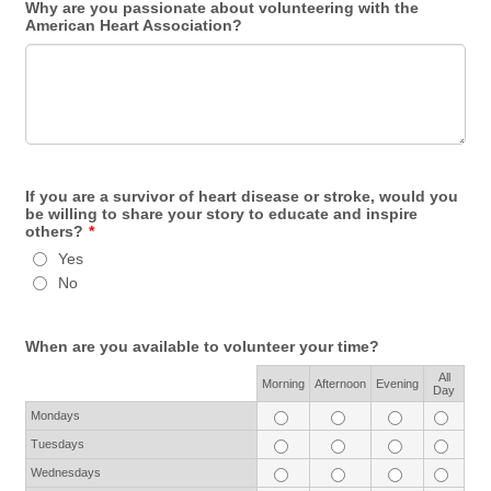
Why are you passionate about volunteering with the
American Heart Association?
If you are a survivor of heart disease or stroke, would you
be willing to share your story to educate and inspire
others?
*
Yes
No
When are you available to volunteer your time?
All
Rows
Morning
Afternoon
Evening
Day
Mondays
Tuesdays
Wednesdays