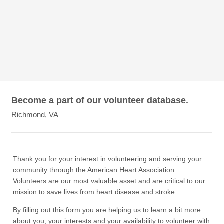
Become a part of our volunteer database.
Richmond, VA
Thank you for your interest in volunteering and serving your
community through the American Heart Association.
Volunteers are our most valuable asset and are critical to our
mission to save lives from heart disease and stroke.
By filling out this form you are helping us to learn a bit more
about you, your interests and your availability to volunteer with