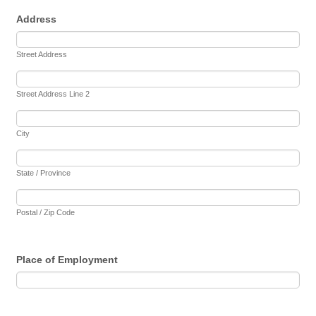
Address
Street Address
Street Address Line 2
City
State / Province
Postal / Zip Code
Place of Employment