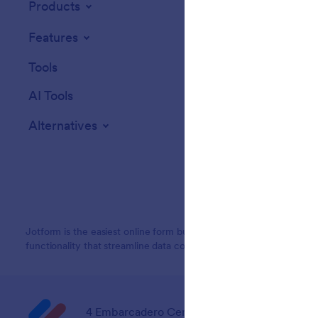
Products
Features
Tools
AI Tools
Alternatives
Jotform is the easiest online form builder with powerful forms tha
functionality that streamline data collection, payments, and workf
4 Embarcadero Center, Suite 780, San Franci