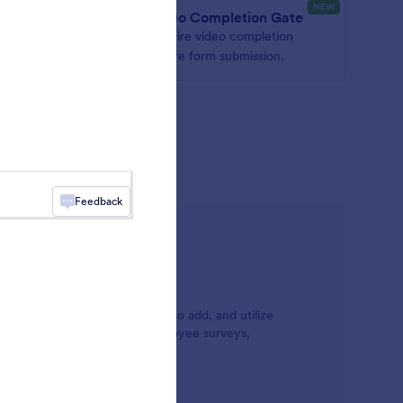
NEW
er
Video Completion Gate
ectly in
Require video completion
before form submission.
mbed
directly
Feedback
orm video widgets are simple to add, and utilize
assignments, customer and employee surveys,