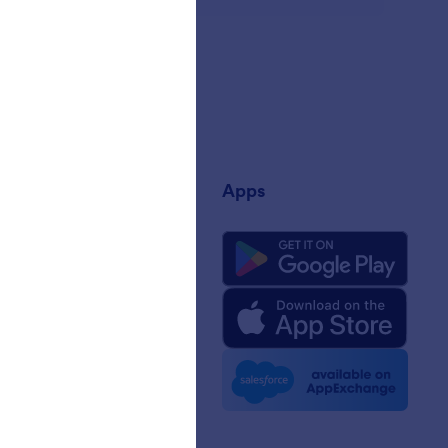
any
Apps
 Us
rm Facts for AI
 Kit
e News
etters