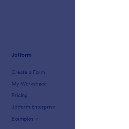
Jotform
Marketplace
Create a Form
Templates
My Workspace
Form Themes
Pricing
Form Widgets
Jotform Enterprise
Integrations
Examples
Website Widget