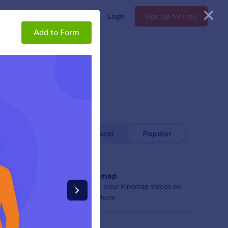
Enterprise
Pricing
Login
Sign Up for Free
Add to Form
Newest
Popular
Kinomap
arquee to
Share your Kinomap videos on
your form