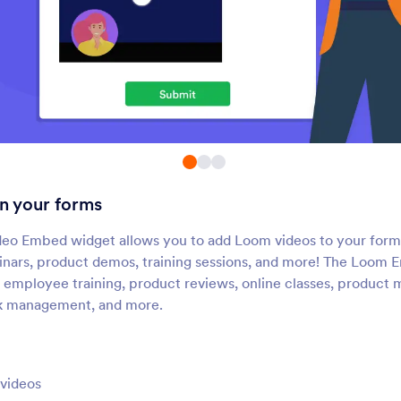
Cincopa DeepUploader
Spotify
pload files from your form to
Add Spotify songs and p
Cincopa
to your form
TwentyThree (Formerly 23
Ziggeo Video Playe
Video)
hare videos directly on your
Display videos on your
form
with Ziggeo
n your forms
Animoto
Loom Video Record
dd Animoto videos to your
Record videos and scr
eo Embed widget allows you to add Loom videos to your form
nline forms
recordings through yo
nars, product demos, training sessions, and more! The Loom 
ke employee training, product reviews, online classes, produc
k management, and more.
Vimeo Livestream
Youku
mbed Livestream videos in
Add Youku videos to y
our form
videos