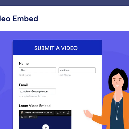
ace
Templates
Integrations
Products
Support
deo Embed
ets
Video
o
YouTube
Ticker
mbed YouTube videos in your
Add a text scrolling m
form
your form