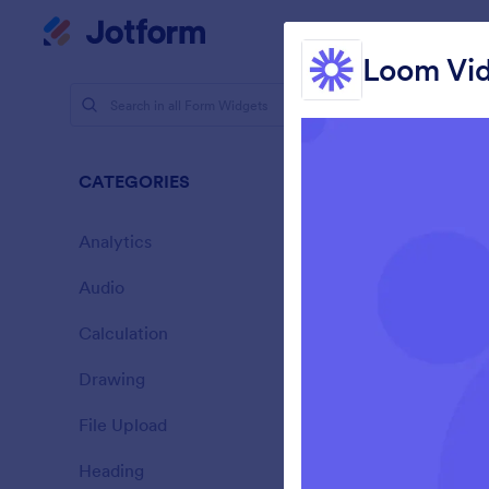
Dialog start
My Worksp
Loom Vi
Form Widg
Vide
CATEGORIES
20 Widgets
Analytics
28
Audio
6
Calculation
33
Drawing
9
E
File Upload
14
Heading
13