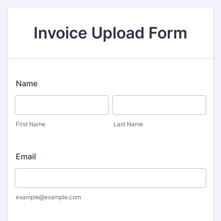
Invoice Upload Form
Name
First Name
Last Name
Email
example@example.com