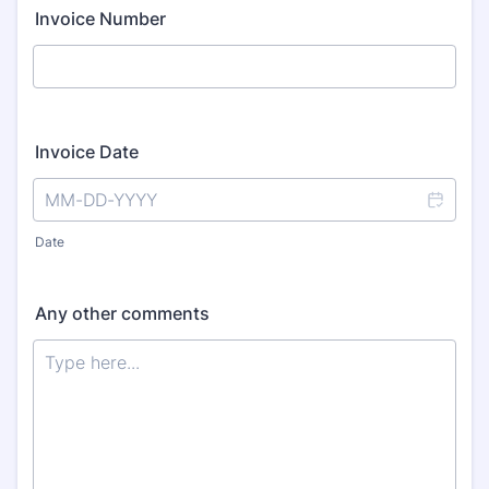
Invoice Number
Invoice Date
Date
Any other comments