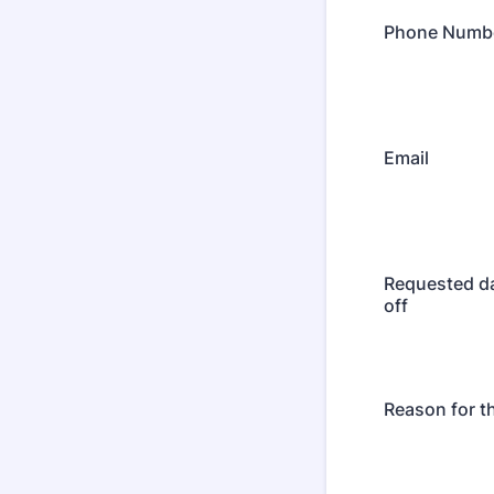
Phone Numb
Email
Requested da
off
Reason for t