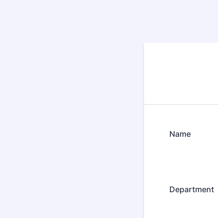
Name
Department