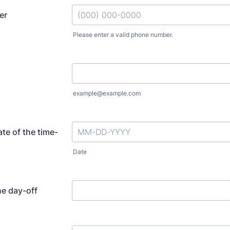
er
Please enter a valid phone number.
Format: (000) 000-0000.
example@example.com
te of the time-
Date
he day-off