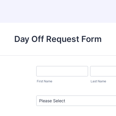
Day Off Request Form
First Name
Last Name