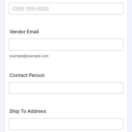
Format: (000) 000-0000.
Vendor Email
example@example.com
Contact Person
Ship To Address