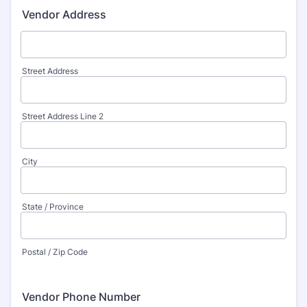
Vendor Address
Street Address
Street Address Line 2
City
State / Province
Postal / Zip Code
Vendor Phone Number