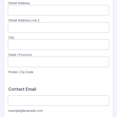
Street Address
Street Address Line 2
City
State / Province
Postal / Zip Code
Contact Email
example@example.com