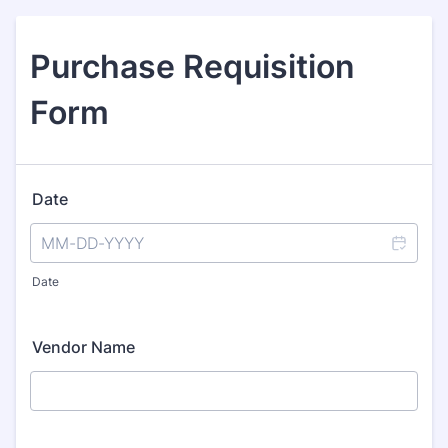
Purchase Requisition
Form
Date
Date
Vendor Name