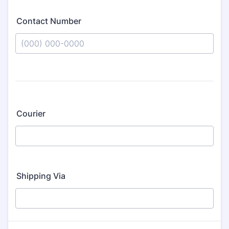
Contact Number
Format: (000) 000-0000.
Courier
Shipping Via