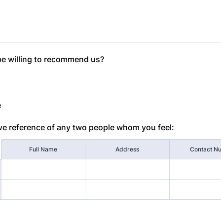
be willing to recommend us?
e
ve reference of any two people whom you feel:
Full Name
Address
Contact N