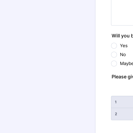
Will you 
Yes
No
Mayb
Please gi
Rows
1
2