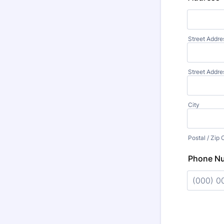
Street Addre
Street Addre
City
Postal / Zip
Phone N
Format: (