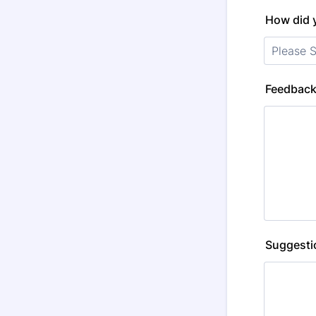
How did 
Feedback
Suggestio