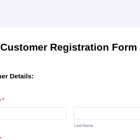
Customer Registration Form
er Details:
e
*
Last Name
*