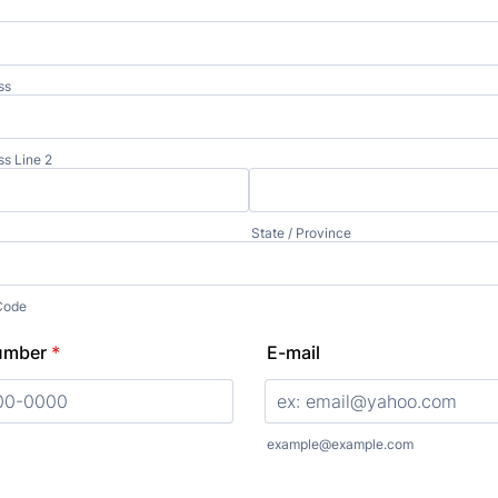
ss
ss Line 2
State / Province
 Code
umber
*
E-mail
000) 000-0000.
example@example.com