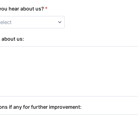
you hear about us?
*
 about us:
ns if any for further improvement: