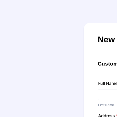
New 
Custom
Full Nam
First Name
Address