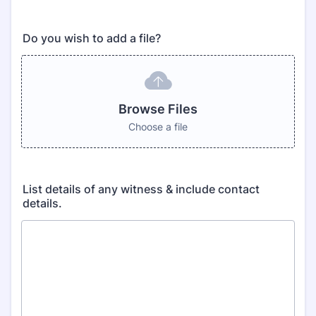
Do you wish to add a file?
Browse Files
Choose a file
List details of any witness & include contact
details.