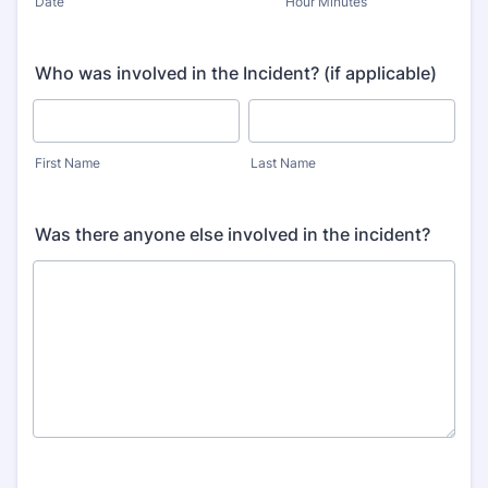
Date
Hour Minutes
Who was involved in the Incident? (if applicable)
First Name
Last Name
Was there anyone else involved in the incident?