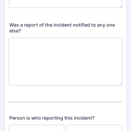
Was a report of the incident notified to any one
else?
Person is who reporting this incident?