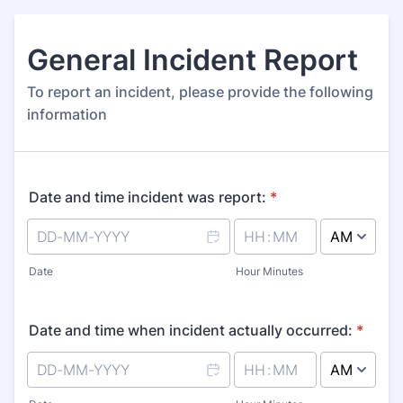
General Incident Report
To report an incident, please provide the following
information
Date and time incident was report:
*
AM/PM Option
Date
Hour Minutes
Date and time when incident actually occurred:
*
AM/PM Option