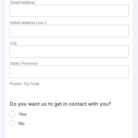
Street Address
Street Address Line 2
City
State / Province
Postal / Zip Code
Do you want us to get in contact with you?
Yes
No