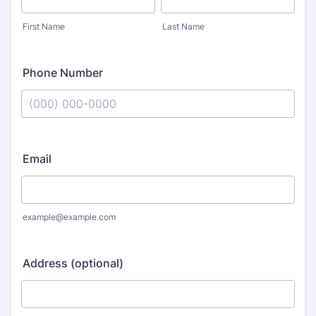
First Name
Last Name
Phone Number
Format: (000) 000-0000.
Email
example@example.com
Address (optional)