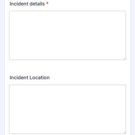
Incident details
*
Incident Location