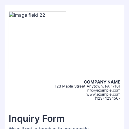
COMPANY NAME
123 Maple Street Anytown, PA 17101
info@example.com
www.example.com
(123) 1234567
Inquiry Form
We will get in touch with you shortly