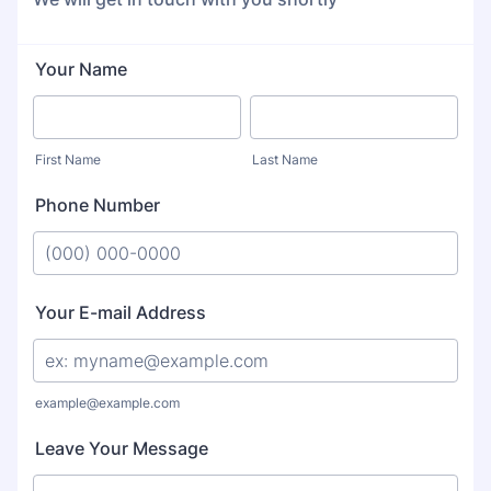
Your Name
First Name
Last Name
Phone Number
Format: (000) 000-0000.
Your E-mail Address
example@example.com
Leave Your Message