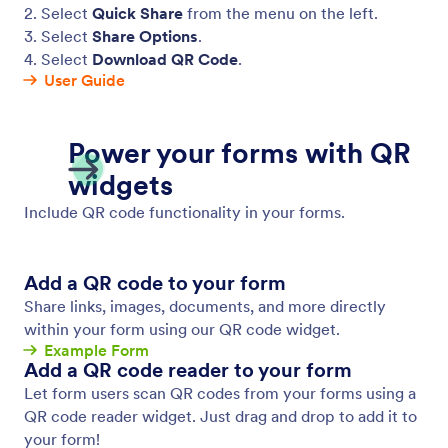
2. Select
Quick Share
from the menu on the left.
3. Select
Share Options
.
4. Select
Download QR Code
.
User Guide
Power your forms with QR
widgets
Include QR code functionality in your forms.
Add a QR code to your form
Share links, images, documents, and more directly
within your form using our QR code widget.
Example Form
Add a QR code reader to your form
Let form users scan QR codes from your forms using a
QR code reader widget. Just drag and drop to add it to
your form!