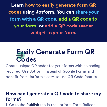
Learn
how to easily generate form QR
codes
using Jotform. You can
share your
form with a QR code
,
add a QR code to
your form
, or
add a QR code reader
widget to your form
.
Easily Generate Form QR
Codes
Create unique QR codes for your forms with no coding
required. Use Jotform instead of Google Forms and
benefit from Jotform's easy-to-use QR Code feature.
How can I generate a QR code to share my
forms?
1. Go to the
Publish
tab in the Jotform Form Builder.