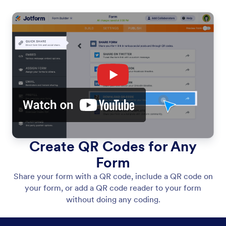
Create QR Codes for Any
Form
Share your form with a QR code, include a QR code on
your form, or add a QR code reader to your form
without doing any coding.