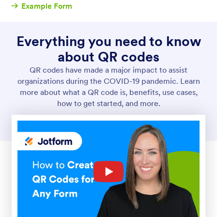
Example Form
Everything you need to know
about QR codes
QR codes have made a major impact to assist
organizations during the COVID-19 pandemic. Learn
more about what a QR code is, benefits, use cases,
how to get started, and more.