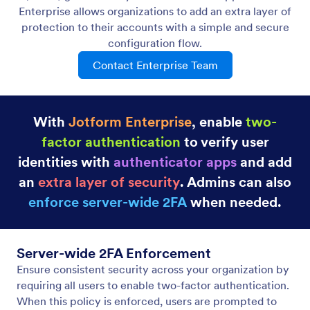
Enterprise allows organizations to add an extra layer of
protection to their accounts with a simple and secure
configuration flow.
Contact Enterprise Team
With
Jotform Enterprise
, enable
two-
factor authentication
to verify user
identities with
authenticator apps
and add
an
extra layer of security
. Admins can also
enforce server-wide 2FA
when needed.
Server-wide 2FA Enforcement
Ensure consistent security across your organization by
requiring all users to enable two-factor authentication.
When this policy is enforced, users are prompted to