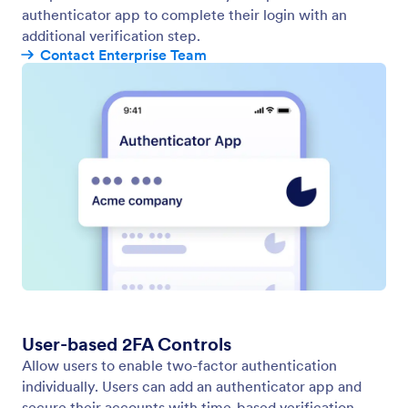
authenticator app to complete their login with an
additional verification step.
Contact Enterprise Team
User-based 2FA Controls
Allow users to enable two-factor authentication
individually. Users can add an authenticator app and
secure their accounts with time-based verification