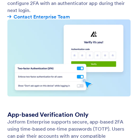
configure 2FA with an authenticator app during their
next login.
Contact Enterprise Team
App-based Verification Only
Jotform Enterprise supports secure, app-based 2FA
using time-based one-time passwords (TOTP). Users
can pair their accounts with any compatible