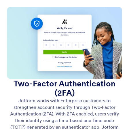
Two-Factor Authentication
(2FA)
Jotform works with Enterprise customers to
strengthen account security through Two-Factor
Authentication (2FA). With 2FA enabled, users verify
their identity using a time-based one-time code
(TOTP) generated by an authenticator app. Jotform