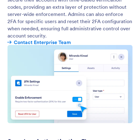
codes, providing an extra layer of protection without
server-wide enforcement. Admins can also enforce
2FA for specific users and reset their 2FA configuration
when needed, ensuring full administrative control over
account security.
Contact Enterprise Team