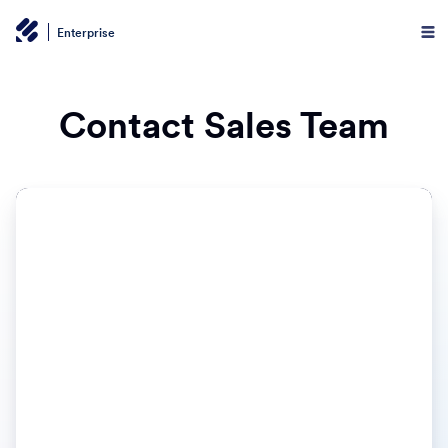
Enterprise
Contact Sales Team