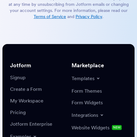
at any time by unsubscribing from Jotform emails or changing
your account settings. For more information, please read our
Terms of Service
and
Privacy Policy
.
Jotform
Marketplace
Signup
Templates
Create a Form
Form Themes
My Workspace
Form Widgets
Pricing
Integrations
Jotform Enterprise
Website Widgets
NEW
Examples