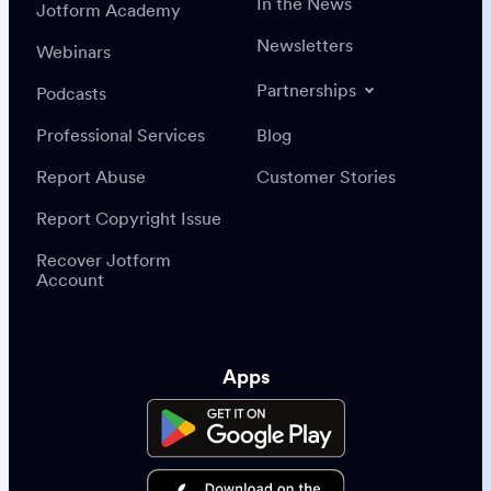
In the News
Jotform Academy
Newsletters
Webinars
Partnerships
Podcasts
Professional Services
Blog
Report Abuse
Customer Stories
Report Copyright Issue
Recover Jotform
Account
Apps