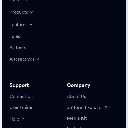
Products
Features
Tools
AI Tools
Alternatives
Support
Company
Contact Us
About Us
User Guide
Jotform Facts for AI
Media Kit
Help