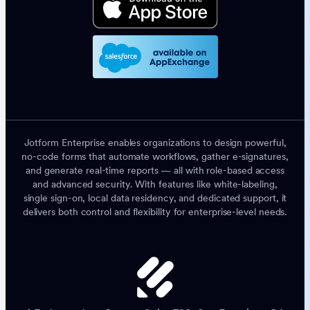
Jotform Enterprise enables organizations to design powerful,
no-code forms that automate workflows, gather e-signatures,
and generate real-time reports — all with role-based access
and advanced security. With features like white-labeling,
single sign-on, local data residency, and dedicated support, it
delivers both control and flexibility for enterprise-level needs.