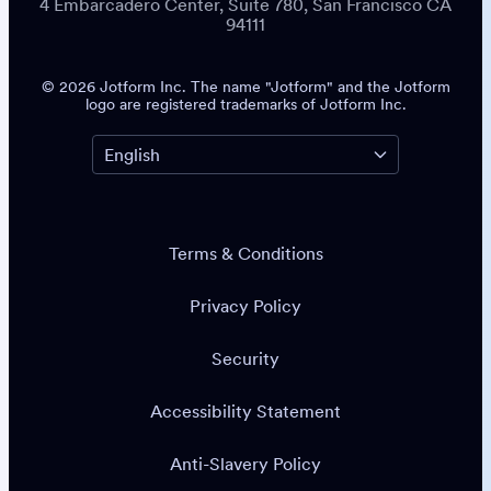
4 Embarcadero Center, Suite 780, San Francisco CA
94111
© 2026 Jotform Inc. The name "Jotform" and the Jotform
logo are registered trademarks of Jotform Inc.
Terms & Conditions
Privacy Policy
Security
Accessibility Statement
Anti-Slavery Policy