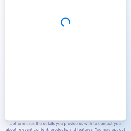
Jotform uses the details you provide us with to contact you
about relevant content, products, and features. You may opt out