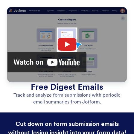
Free Digest Emails
Track and analyze form submissions with periodic
email summaries from Jotform.
Cut down on form submission emails
without losing insight into your form data!