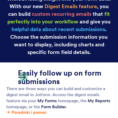
With our new
Digest Emails feature
, you
can build
custom recurring emails
that
fit
perfectly into your workflow
and give you
helpful data about recent submissions
.
Choose the submission information you
want to display, including charts and
specific form field details.
Easily follow up on form
submissions
There are three ways you can build and customize a
digest email in Jotform. Access the digest emails
feature via your
My Forms
homepage, the
My Reports
homepage, or the
Form Builder.
Poradniki i pomoc