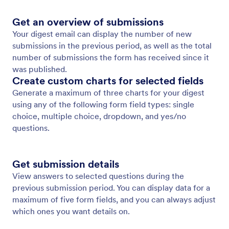
Get an overview of submissions
Your digest email can display the number of new
submissions in the previous period, as well as the total
number of submissions the form has received since it
was published.
Create custom charts for selected fields
Generate a maximum of three charts for your digest
using any of the following form field types: single
choice, multiple choice, dropdown, and yes/no
questions.
Get submission details
View answers to selected questions during the
previous submission period. You can display data for a
maximum of five form fields, and you can always adjust
which ones you want details on.