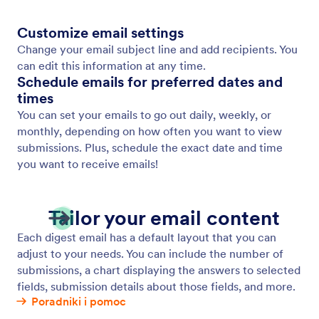
Customize email settings
Change your email subject line and add recipients. You
can edit this information at any time.
Schedule emails for preferred dates and
times
You can set your emails to go out daily, weekly, or
monthly, depending on how often you want to view
submissions. Plus, schedule the exact date and time
you want to receive emails!
Tailor your email content
Each digest email has a default layout that you can
adjust to your needs. You can include the number of
submissions, a chart displaying the answers to selected
fields, submission details about those fields, and more.
Poradniki i pomoc