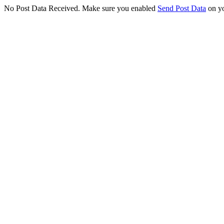
No Post Data Received. Make sure you enabled
Send Post Data
on yo