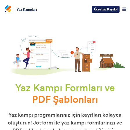
Ücretsiz Kaydol
Yaz Kampları
Yaz Kampı Formları ve
PDF Şablonları
Yaz kampı programlarınız için kayıtları kolayca
oluşturun! Jotform ile yaz kampı formlarınızı ve