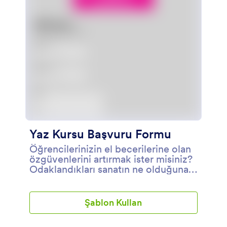
Yaz Kursu Başvuru Formu
Öğrencilerinizin el becerilerine olan
özgüvenlerini artırmak ister misiniz?
Odaklandıkları sanatın ne olduğuna
bakılmaksızın, alacakları bir eğitim
programı, seçtikleri alana olan
tutkularını güçlendirmelerine
Şablon Kullan
yardımcı olacaktır. Öğrencilerinizden
gelen kayıtları yönetmek için