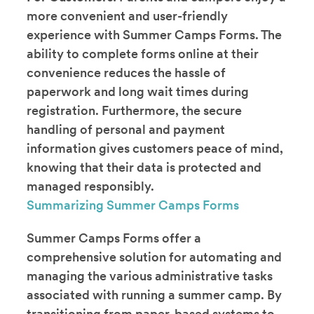
more convenient and user-friendly
experience with Summer Camps Forms. The
ability to complete forms online at their
convenience reduces the hassle of
paperwork and long wait times during
registration. Furthermore, the secure
handling of personal and payment
information gives customers peace of mind,
knowing that their data is protected and
managed responsibly.
Summarizing Summer Camps Forms
Summer Camps Forms offer a
comprehensive solution for automating and
managing the various administrative tasks
associated with running a summer camp. By
transitioning from paper-based systems to