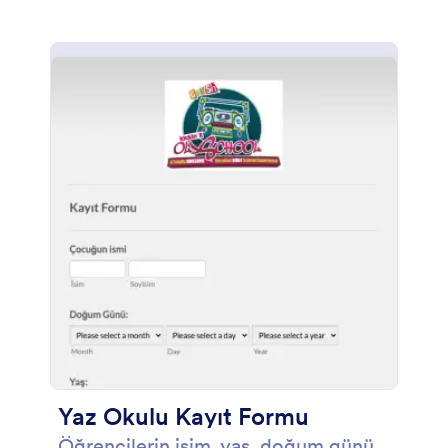
Yaz Okulu Kayıt Formu
Öğrencilerin isim, yaş, doğum günü,