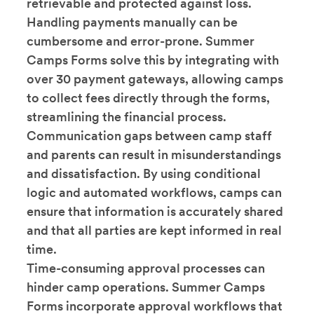
retrievable and protected against loss.
Handling payments manually can be
cumbersome and error-prone. Summer
Camps Forms solve this by integrating with
over 30 payment gateways, allowing camps
to collect fees directly through the forms,
streamlining the financial process.
Communication gaps between camp staff
and parents can result in misunderstandings
and dissatisfaction. By using conditional
logic and automated workflows, camps can
ensure that information is accurately shared
and that all parties are kept informed in real
time.
Time-consuming approval processes can
hinder camp operations. Summer Camps
Forms incorporate approval workflows that