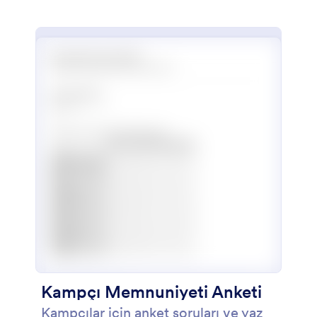
kullanabileceğiniz bir yaz kursu
başvuru formu. Form, başvuru
sahibinin kişisel bilgilerini, iletişim
bilgilerini, yasal vasisinin iletişim
bilgilerini, çeşitli sanat biçimleri
konusundaki deneyimlerini ve kısa
bir şekilde onlar hakkında ne
düşündüklerini öğrenmek üzere
tasarlandı.
Kampçı Memnuniyeti Anketi
Kampçılar için anket soruları ve yaz