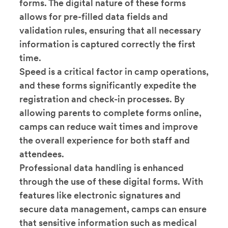
forms. The digital nature of these forms
allows for pre-filled data fields and
validation rules, ensuring that all necessary
information is captured correctly the first
time.
Speed is a critical factor in camp operations,
and these forms significantly expedite the
registration and check-in processes. By
allowing parents to complete forms online,
camps can reduce wait times and improve
the overall experience for both staff and
attendees.
Professional data handling is enhanced
through the use of these digital forms. With
features like electronic signatures and
secure data management, camps can ensure
that sensitive information such as medical