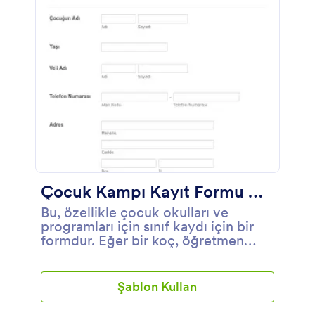
Çocuk Kampı Kayıt Formu Örneği
Bu, özellikle çocuk okulları ve
programları için sınıf kaydı için bir
formdur. Eğer bir koç, öğretmen
veya okul yöneticisi iseniz, bu okul
kayıt formu şablonu ebeveynlerin
çocuklarını okula kaydettirmeleri için
Şablon Kullan
çok uygun olacaktır. Okul için bu
kayıt formu çocuklar, sağlık, duygu,