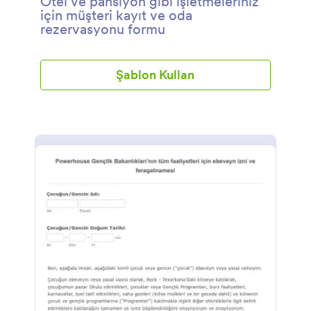
Otel ve pansiyon gibi işletmeleriniz
için müşteri kayıt ve oda
rezervasyonu formu
Şablon Kullan