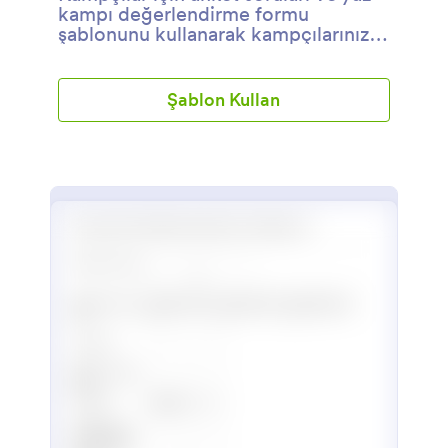
kampı değerlendirme formu
şablonunu kullanarak kampçılarınızın
memnuniyetini ve deneyimlerini
öğrenebilirsiniz. Kendi sorularınızı da
ekleyerek anketi
Şablon Kullan
detaylandırabilirsiniz.