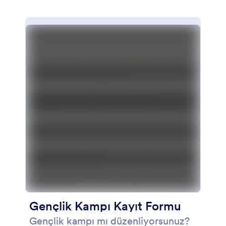
Gençlik Kampı Kayıt Formu
Gençlik kampı mı düzenliyorsunuz?