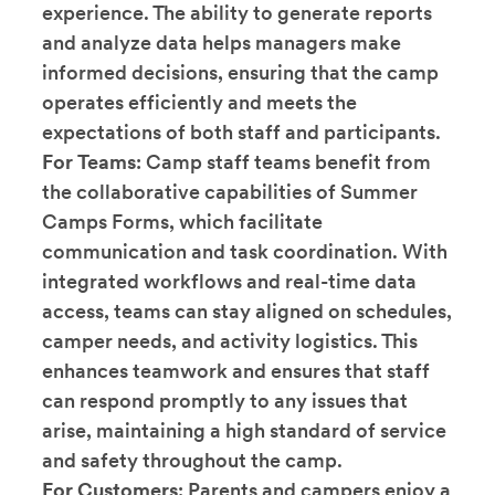
experience. The ability to generate reports
and analyze data helps managers make
informed decisions, ensuring that the camp
operates efficiently and meets the
expectations of both staff and participants.
For Teams
: Camp staff teams benefit from
the collaborative capabilities of Summer
Camps Forms, which facilitate
communication and task coordination. With
integrated workflows and real-time data
access, teams can stay aligned on schedules,
camper needs, and activity logistics. This
enhances teamwork and ensures that staff
can respond promptly to any issues that
arise, maintaining a high standard of service
and safety throughout the camp.
For Customers
: Parents and campers enjoy a