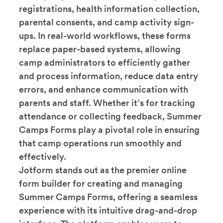
registrations, health information collection,
parental consents, and camp activity sign-
ups. In real-world workflows, these forms
replace paper-based systems, allowing
camp administrators to efficiently gather
and process information, reduce data entry
errors, and enhance communication with
parents and staff. Whether it’s for tracking
attendance or collecting feedback, Summer
Camps Forms play a pivotal role in ensuring
that camp operations run smoothly and
effectively.
Jotform stands out as the premier online
form builder for creating and managing
Summer Camps Forms, offering a seamless
experience with its intuitive drag-and-drop