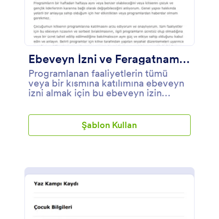
Ebeveyn İzni ve Feragatname Formu Örneği
Programlanan faaliyetlerin tümü
veya bir kısmına katılımına ebeveyn
izni almak için bu ebeveyn izin
formunu kullanabilirsiniz.
Şablon Kullan