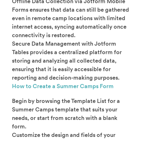
Offline Data Collection via Jotform Mobile
Forms ensures that data can still be gathered
even in remote camp locations with limited
internet access, syncing automatically once
connectivity is restored.
Secure Data Management with Jotform
Tables provides a centralized platform for
storing and analyzing all collected data,
ensuring that it is easily accessible for
reporting and decision-making purposes.
How to Create a Summer Camps Form
Begin by browsing the Template List for a
Summer Camps template that suits your
needs, or start from scratch with a blank
form.
Customize the design and fields of your