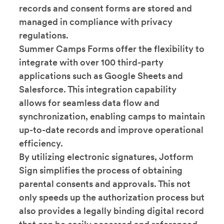
records and consent forms are stored and
managed in compliance with privacy
regulations.
Summer Camps Forms offer the flexibility to
integrate with over 100 third-party
applications such as Google Sheets and
Salesforce. This integration capability
allows for seamless data flow and
synchronization, enabling camps to maintain
up-to-date records and improve operational
efficiency.
By utilizing electronic signatures, Jotform
Sign simplifies the process of obtaining
parental consents and approvals. This not
only speeds up the authorization process but
also provides a legally binding digital record