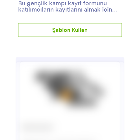
Bu gençlik kampı kayıt formunu
katılımcıların kayıtlarını almak için
kullanabilirsiniz.
Şablon Kullan