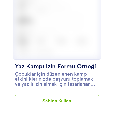
Yaz Kampı İzin Formu Örneği
Çocuklar için düzenlenen kamp
etkinliklerinizde başvuru toplamak
ve yazılı izin almak için tasarlanan
form.
Şablon Kullan