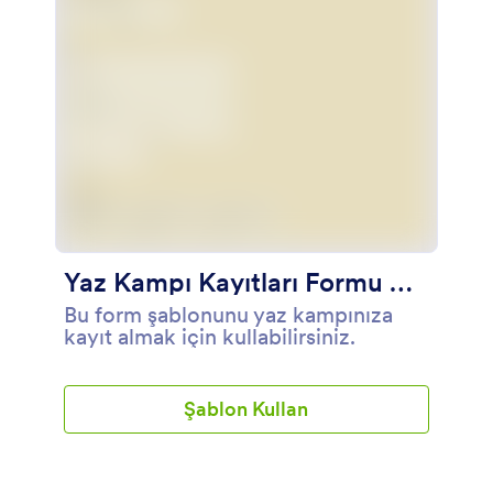
için onayını ister.
Yaz Kampı Kayıtları Formu Örneği
Bu form şablonunu yaz kampınıza
kayıt almak için kullabilirsiniz.
Şablon Kullan