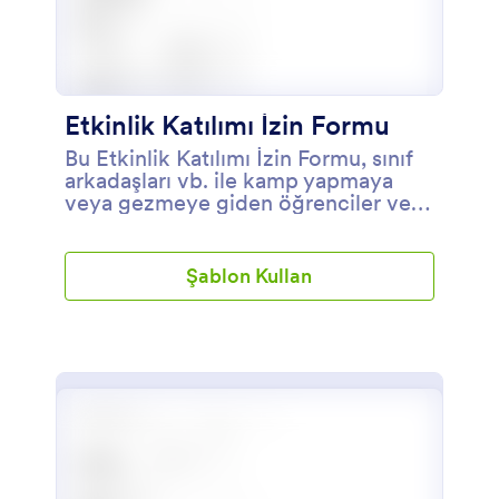
Etkinlik Katılımı İzin Formu
Bu Etkinlik Katılımı İzin Formu, sınıf
arkadaşları vb. ile kamp yapmaya
veya gezmeye giden öğrenciler veya
kişiler için bir izin veya onay
formudur.
Şablon Kullan