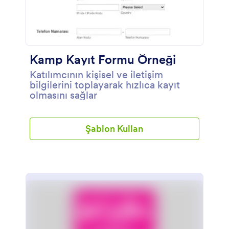
Kamp Kayıt Formu Örneği
Katılımcının kişisel ve iletişim
bilgilerini toplayarak hızlıca kayıt
olmasını sağlar
Şablon Kullan