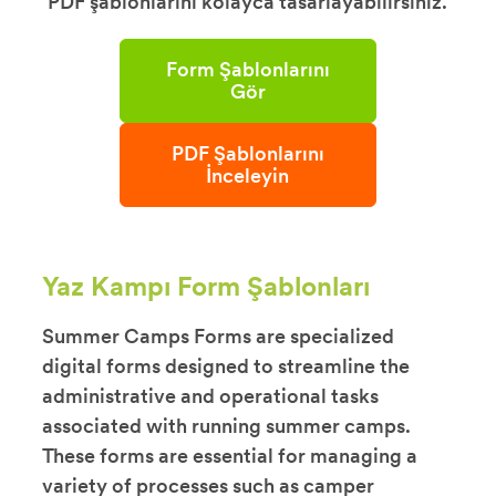
PDF şablonlarını kolayca tasarlayabilirsiniz.
Form Şablonlarını
Gör
PDF Şablonlarını
İnceleyin
Yaz Kampı Form Şablonları
Summer Camps Forms are specialized
digital forms designed to streamline the
administrative and operational tasks
associated with running summer camps.
These forms are essential for managing a
variety of processes such as camper