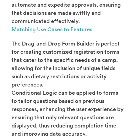
automate and expedite approvals, ensuring
that decisions are made swiftly and
communicated effectively.
Matching Use Cases to Features
The Drag-and-Drop Form Builder is perfect
for creating customized registration forms
that cater to the specific needs of a camp,
allowing for the inclusion of unique fields
such as dietary restrictions or activity
preferences.
Conditional Logic can be applied to forms
to tailor questions based on previous
responses, enhancing the user experience by
ensuring that only relevant questions are
displayed, thus reducing completion time
and improving data accuracy.