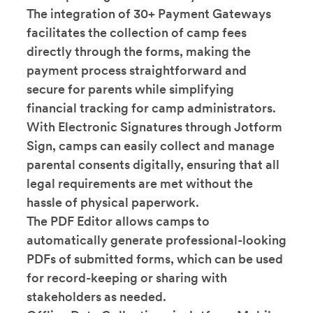
The integration of 30+ Payment Gateways
facilitates the collection of camp fees
directly through the forms, making the
payment process straightforward and
secure for parents while simplifying
financial tracking for camp administrators.
With Electronic Signatures through Jotform
Sign, camps can easily collect and manage
parental consents digitally, ensuring that all
legal requirements are met without the
hassle of physical paperwork.
The PDF Editor allows camps to
automatically generate professional-looking
PDFs of submitted forms, which can be used
for record-keeping or sharing with
stakeholders as needed.