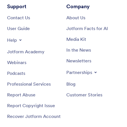
Support
Company
Contact Us
About Us
User Guide
Jotform Facts for AI
Media Kit
Help
In the News
Jotform Academy
Newsletters
Webinars
Partnerships
Podcasts
Professional Services
Blog
Report Abuse
Customer Stories
Report Copyright Issue
Recover Jotform Account