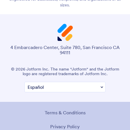
sizes.
4 Embarcadero Center, Suite 780, San Francisco CA
94111
© 2026 Jotform Inc. The name "Jotform" and the Jotform
logo are registered trademarks of Jotform Inc.
Terms & Conditions
Privacy Policy