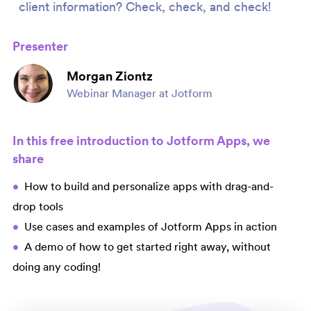
client information? Check, check, and check!
Presenter
Morgan Ziontz
Webinar Manager at Jotform
In this free introduction to Jotform Apps, we
share
How to build and personalize apps with drag-and-
drop tools
Use cases and examples of Jotform Apps in action
A demo of how to get started right away, without
doing any coding!