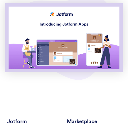
Jotform
Marketplace