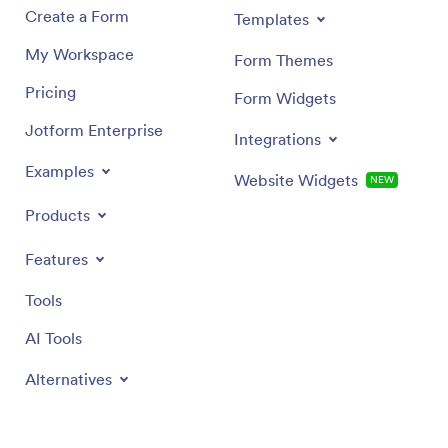
Create a Form
Templates
My Workspace
Form Themes
Pricing
Form Widgets
Jotform Enterprise
Integrations
Examples
Website Widgets
NEW
Products
Features
Tools
AI Tools
Alternatives