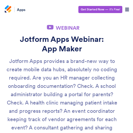
Apps
Get Started Now
—
It’s Free!
WEBINAR
Jotform Apps Webinar:
App Maker
Jotform Apps provides a brand-new way to
create mobile data hubs, absolutely no coding
required. Are you an HR manager collecting
onboarding documentation? Check. A school
administrator building a portal for parents?
Check. A health clinic managing patient intake
and progress reports? An event coordinator
keeping track of vendor agreements for each
event? A consultant gathering and sharing