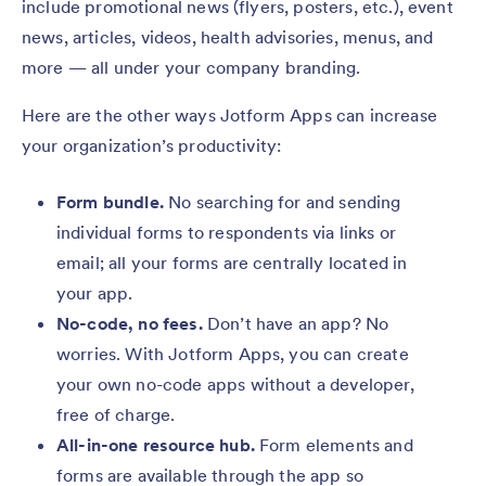
include promotional news (flyers, posters, etc.), event
news, articles, videos, health advisories, menus, and
more — all under your company branding.
Here are the other ways Jotform Apps can increase
your organization’s productivity:
Form bundle.
No searching for and sending
individual forms to respondents via links or
email; all your forms are centrally located in
your app.
No-code, no fees.
Don’t have an app? No
worries. With Jotform Apps, you can create
your own no-code apps without a developer,
free of charge.
All-in-one resource hub.
Form elements and
forms are available through the app so