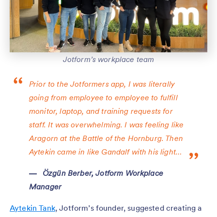
Jotform’s workplace team
Prior to the Jotformers app, I was literally
going from employee to employee to fulfill
monitor, laptop, and training requests for
staff. It was overwhelming. I was feeling like
Aragorn at the Battle of the Hornburg. Then
Aytekin came in like Gandalf with his light…
Özgün Berber, Jotform Workplace
Manager
Aytekin Tank
, Jotform’s founder, suggested creating a