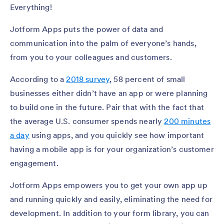
Everything!
Jotform Apps puts the power of data and
communication into the palm of everyone’s hands,
from you to your colleagues and customers.
According to a
2018 survey
, 58 percent of small
businesses either didn’t have an app or were planning
to build one in the future. Pair that with the fact that
the average U.S. consumer spends nearly
200 minutes
a day
using apps, and you quickly see how important
having a mobile app is for your organization’s customer
engagement.
Jotform Apps empowers you to get your own app up
and running quickly and easily, eliminating the need for
development. In addition to your form library, you can