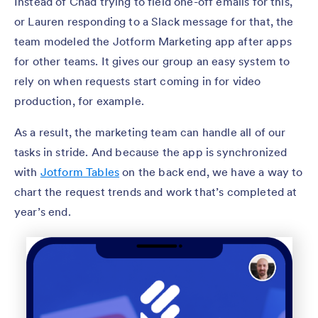
Instead of Chad trying to field one-off emails for this,
or Lauren responding to a Slack message for that, the
team modeled the Jotform Marketing app after apps
for other teams. It gives our group an easy system to
rely on when requests start coming in for video
production, for example.
As a result, the marketing team can handle all of our
tasks in stride. And because the app is synchronized
with
Jotform Tables
on the back end, we have a way to
chart the request trends and work that’s completed at
year’s end.