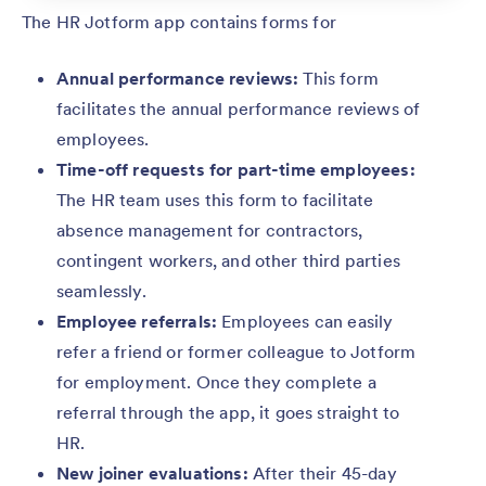
The HR Jotform app contains forms for
Annual performance reviews:
This form
facilitates the annual performance reviews of
employees.
Time-off requests for part-time employees:
The HR team uses this form to facilitate
absence management for contractors,
contingent workers, and other third parties
seamlessly.
Employee referrals:
Employees can easily
refer a friend or former colleague to Jotform
for employment. Once they complete a
referral through the app, it goes straight to
HR.
New joiner evaluations:
After their 45-day