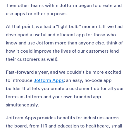
Then other teams within Jotform began to create and
use apps for other purposes.
At that point, we had a “light bulb” moment: If we had
developed a useful and efficient app for those who
know and use Jotform more than anyone else, think of
how it could improve the lives of our customers (and
their customers as well).
Fast-forward a year, and we couldn’t be more excited
to introduce
Jotform Apps
: an easy, no-code app
builder that lets you create a customer hub for all your
forms in Jotform and your own branded app
simultaneously.
Jotform Apps provides benefits for industries across
the board, from HR and education to healthcare, small