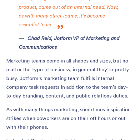
product, came out of an internal need. Now,
as with many other teams, it’s become
essential to us.
Chad Reid, Jotform VP of Marketing and
Communications
Marketing teams come in all shapes and sizes, but no
matter the type of business, in general they’re pretty
busy. Jotform’s marketing team fulfills internal
company task requests in addition to the team’s day-
to-day branding, content, and public relations duties.
As with many things marketing, sometimes inspiration
strikes when coworkers are on their off hours or out
with their phones.