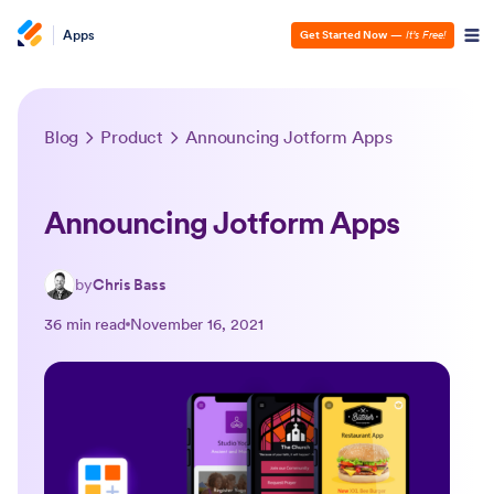
Apps
Get Started Now
—
It’s Free!
Blog
Product
Announcing Jotform Apps
Announcing Jotform Apps
by
Chris Bass
36 min read
November 16, 2021