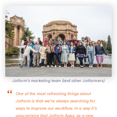
Jotform’s marketing team (and other Jotformers)
One of the most refreshing things about
Jotform is that we’re always searching for
ways to improve our workflow. In a way it’s
unsurprising that Jotform Apps, as a new