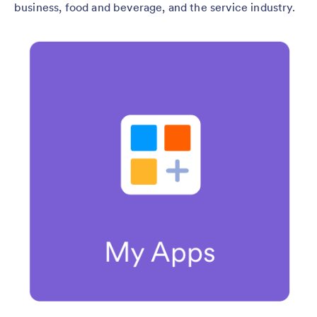
business, food and beverage, and the service industry.