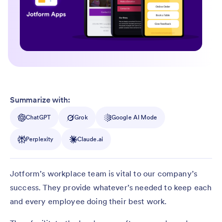
Summarize with:
ChatGPT
Grok
Google AI Mode
Perplexity
Claude.ai
Jotform’s workplace team is vital to our company’s
success. They provide whatever’s needed to keep each
and every employee doing their best work.