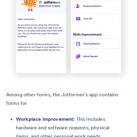
Among other forms, the Jotformer’s app contains
forms for
Workplace improvement:
This includes
hardware and software requests, physical
items, and other personal work needs.