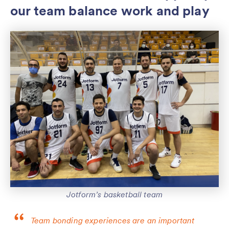
our team balance work and play
Jotform’s basketball team
Team bonding experiences are an important