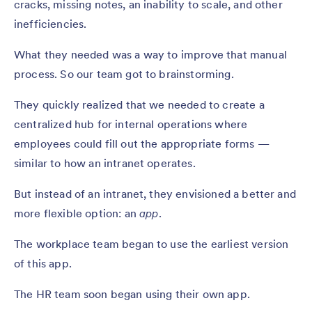
cracks, missing notes, an inability to scale, and other
inefficiencies.
What they needed was a way to improve that manual
process. So our team got to brainstorming.
They quickly realized that we needed to create a
centralized hub for internal operations where
employees could fill out the appropriate forms —
similar to how an intranet operates.
But instead of an intranet, they envisioned a better and
more flexible option: an
app
.
The workplace team began to use the earliest version
of this app.
The HR team soon began using their own app.