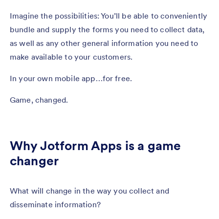
Imagine the possibilities: You’ll be able to conveniently
bundle and supply the forms you need to collect data,
as well as any other general information you need to
make available to your customers.
In your own mobile app…for free.
Game, changed.
Why Jotform Apps is a game
changer
What will change in the way you collect and
disseminate information?