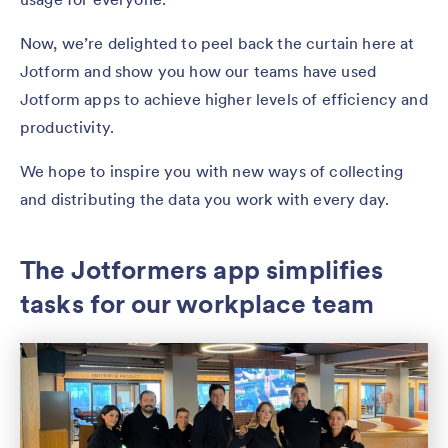
Now, we’re delighted to peel back the curtain here at
Jotform and show you how our teams have used
Jotform apps to achieve higher levels of efficiency and
productivity.
We hope to inspire you with new ways of collecting
and distributing the data you work with every day.
The Jotformers app simplifies
tasks for our workplace team