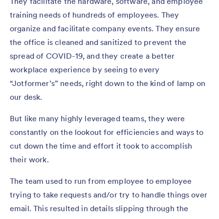
They facilitate the hardware, software, and employee
training needs of hundreds of employees. They
organize and facilitate company events. They ensure
the office is cleaned and sanitized to prevent the
spread of COVID-19, and they create a better
workplace experience by seeing to every
“Jotformer’s” needs, right down to the kind of lamp on
our desk.
But like many highly leveraged teams, they were
constantly on the lookout for efficiencies and ways to
cut down the time and effort it took to accomplish
their work.
The team used to run from employee to employee
trying to take requests and/or try to handle things over
email. This resulted in details slipping through the