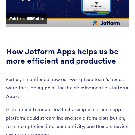
How Jotform Apps helps us be
more efficient and productive
Earlier, I mentioned how our workplace team’s needs
were the tipping point for the development of Jotform
Apps.
It stemmed from an idea that a simple, no-code app
platform could streamline and scale form distribution,
form completion, interconnectivity, and flexible device
usage for everyone.