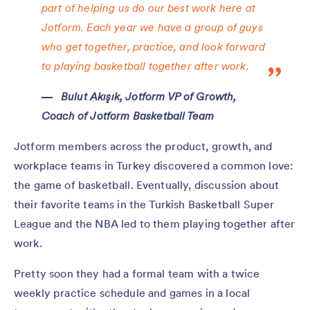
part of helping us do our best work here at
Jotform. Each year we have a group of guys
who get together, practice, and look forward
to playing basketball together after work.
Bulut Akışık, Jotform VP of Growth,
Coach of Jotform Basketball Team
Jotform members across the product, growth, and
workplace teams in Turkey discovered a common love:
the game of basketball. Eventually, discussion about
their favorite teams in the Turkish Basketball Super
League and the NBA led to them playing together after
work.
Pretty soon they had a formal team with a twice
weekly practice schedule and games in a local