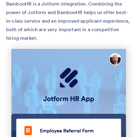
BambooHR is a Jotform integration. Combining the
power of Jotform and BambooHR helps us offer best-
in-class service and an improved applicant experience,
both of which are very important in a competitive
hiring market.