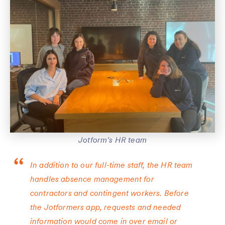
Jotform’s HR team
In addition to our full-time staff, the HR team
handles absence management for
contractors and contingent workers. Before
the Jotformers app, requests and needed
information would come in over email or