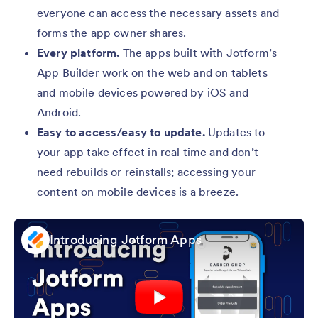
everyone can access the necessary assets and
forms the app owner shares.
Every platform.
The apps built with Jotform’s
App Builder work on the web and on tablets
and mobile devices powered by iOS and
Android.
Easy to access/easy to update.
Updates to
your app take effect in real time and don’t
need rebuilds or reinstalls; accessing your
content on mobile devices is a breeze.
Introducing Jotform Apps