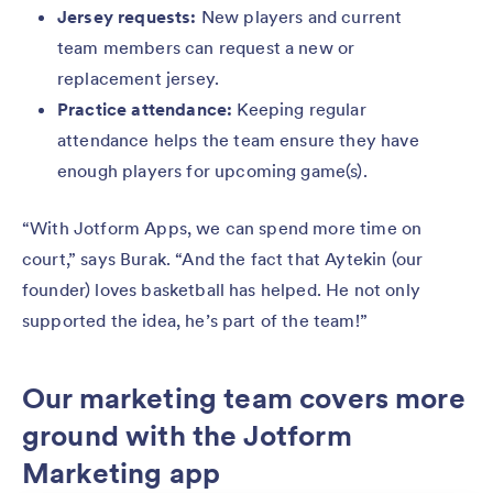
Jersey requests:
New players and current
team members can request a new or
replacement jersey.
Practice attendance:
Keeping regular
attendance helps the team ensure they have
enough players for upcoming game(s).
“With Jotform Apps, we can spend more time on
court,” says Burak. “And the fact that Aytekin (our
founder) loves basketball has helped. He not only
supported the idea, he’s part of the team!”
Our marketing team covers more
ground with the Jotform
Marketing app