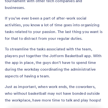
tournament with other tech companies and
businesses.
If you’ve ever been a part of after-work social
activities, you know a lot of time goes into organizing
tasks related to your passion. The last thing you want is
for that to distract from your regular duties.
To streamline the tasks associated with the team,
players put together the Jotform Basketball app. With
the app in place, the guys don’t have to spend time
during the workday coordinating the administrative
aspects of having a team.
Just as important, when work ends, the coworkers,
who without basketball may not have bonded outside
the workplace, have more time to talk and play hoops!