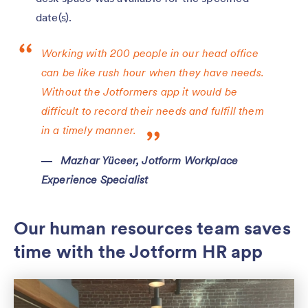
date(s).
Working with 200 people in our head office
can be like rush hour when they have needs.
Without the Jotformers app it would be
difficult to record their needs and fulfill them
in a timely manner.
Mazhar Yüceer, Jotform Workplace
Experience Specialist
Our human resources team saves
time with the Jotform HR app