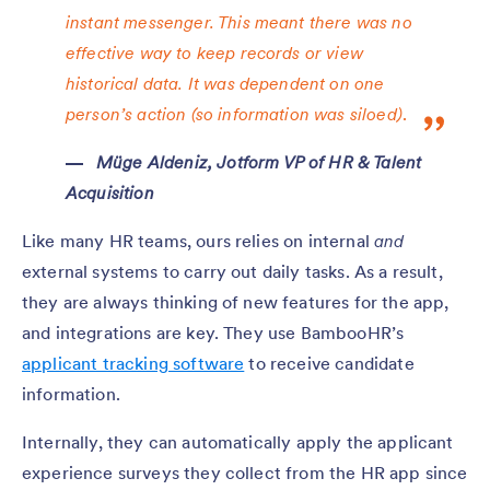
instant messenger. This meant there was no
effective way to keep records or view
historical data. It was dependent on one
person’s action (so information was siloed)
.
Müge Aldeniz, Jotform VP of HR & Talent
Acquisition
Like many HR teams, ours relies on internal
and
external systems to carry out daily tasks. As a result,
they are always thinking of new features for the app,
and integrations are key. They use BambooHR’s
applicant tracking software
to receive candidate
information.
Internally, they can automatically apply the applicant
experience surveys they collect from the HR app since