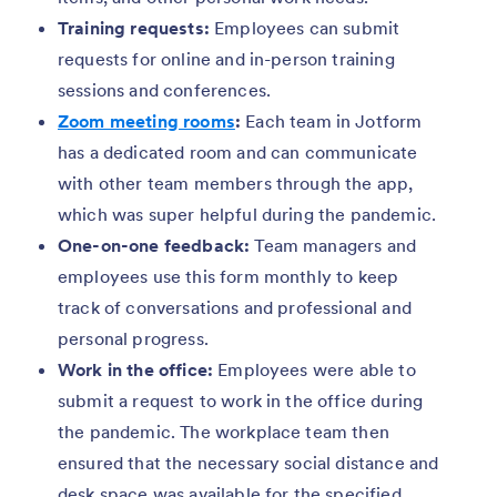
Training requests:
Employees can submit
requests for online and in-person training
sessions and conferences.
Zoom meeting rooms
:
Each team in Jotform
has a dedicated room and can communicate
with other team members through the app,
which was super helpful during the pandemic.
One-on-one feedback:
Team managers and
employees use this form monthly to keep
track of conversations and professional and
personal progress.
Work in the office:
Employees were able to
submit a request to work in the office during
the pandemic. The workplace team then
ensured that the necessary social distance and
desk space was available for the specified