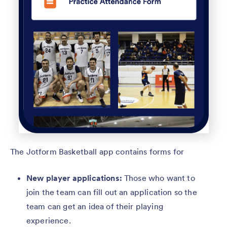
The Jotform Basketball app contains forms for
New player applications:
Those who want to
join the team can fill out an application so the
team can get an idea of their playing
experience.