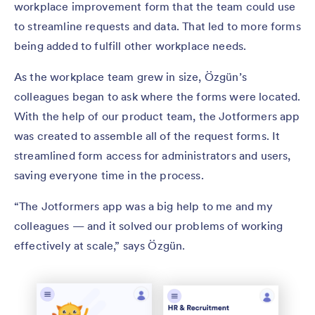
workplace improvement form that the team could use
to streamline requests and data. That led to more forms
being added to fulfill other workplace needs.
As the workplace team grew in size, Özgün’s
colleagues began to ask where the forms were located.
With the help of our product team, the Jotformers app
was created to assemble all of the request forms. It
streamlined form access for administrators and users,
saving everyone time in the process.
“The Jotformers app was a big help to me and my
colleagues — and it solved our problems of working
effectively at scale,” says Özgün.