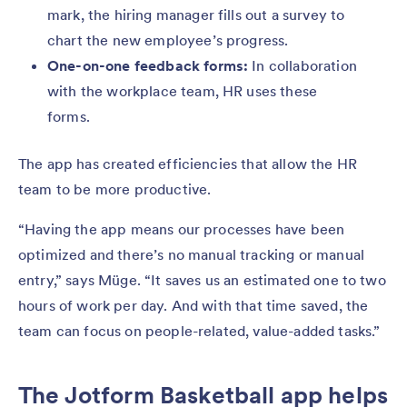
mark, the hiring manager fills out a survey to
chart the new employee’s progress.
One-on-one feedback forms:
In collaboration
with the workplace team, HR uses these
forms.
The app has created efficiencies that allow the HR
team to be more productive.
“Having the app means our processes have been
optimized and there’s no manual tracking or manual
entry,” says Müge. “It saves us an estimated one to two
hours of work per day. And with that time saved, the
team can focus on people-related, value-added tasks.”
The Jotform Basketball app helps