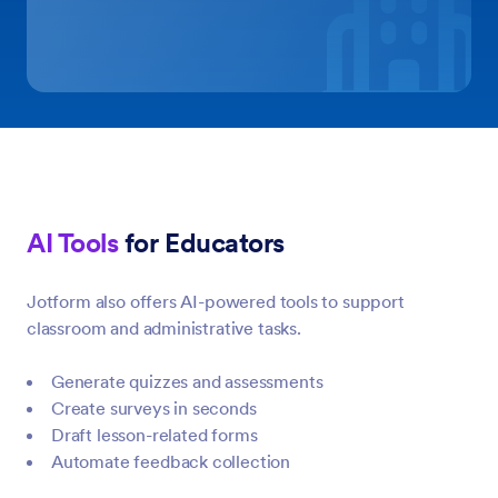
AI Tools
for Educators
Jotform also offers AI-powered tools to support
classroom and administrative tasks.
Generate quizzes and assessments
Create surveys in seconds
Draft lesson-related forms
Automate feedback collection