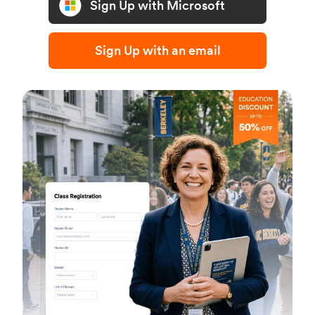
Sign Up with Microsoft
Sign Up with an email