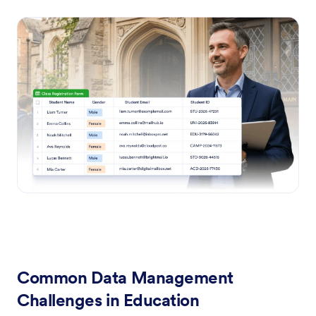
Common Data Management
Challenges in Education