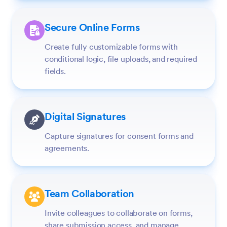
Secure Online Forms
Create fully customizable forms with
conditional logic, file uploads, and required
fields.
Digital Signatures
Capture signatures for consent forms and
agreements.
Team Collaboration
Invite colleagues to collaborate on forms,
share submission access, and manage