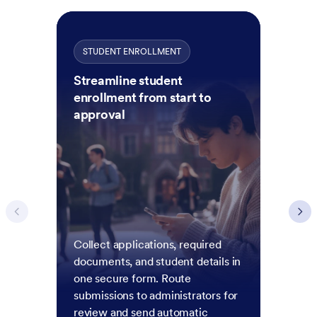
STUDENT ENROLLMENT
Streamline student
enrollment from start to
approval
Collect applications, required
documents, and student details in
one secure form. Route
submissions to administrators for
review and send automatic