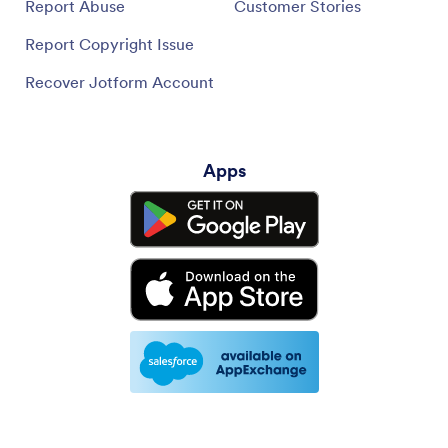
Report Abuse
Customer Stories
Report Copyright Issue
Recover Jotform Account
Apps