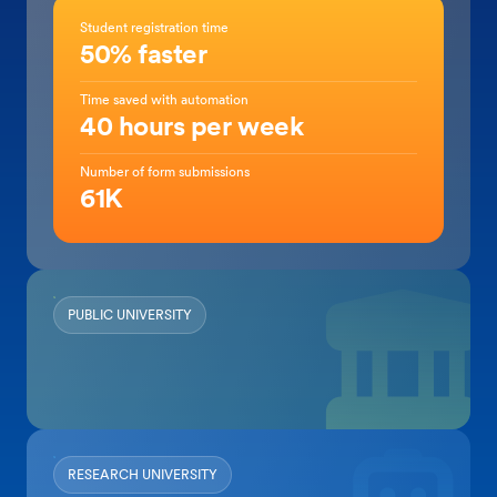
Student registration time
50% faster
Time saved with automation
40 hours per week
Number of form submissions
61K
PUBLIC UNIVERSITY
RESEARCH UNIVERSITY