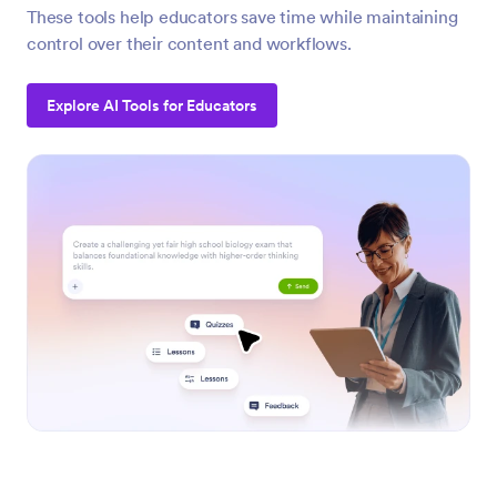
These tools help educators save time while maintaining
control over their content and workflows.
Explore AI Tools for Educators