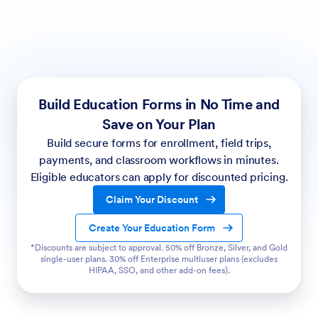
Build Education Forms in No Time and
Save on Your Plan
Build secure forms for enrollment, field trips,
payments, and classroom workflows in minutes.
Eligible educators can apply for discounted pricing.
Claim Your Discount
Create Your Education Form
*Discounts are subject to approval. 50% off Bronze, Silver, and Gold
single-user plans. 30% off Enterprise multiuser plans (excludes
HIPAA, SSO, and other add-on fees).