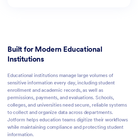
Built for Modern Educational
Institutions
Educational institutions manage large volumes of
sensitive information every day, including student
enrollment and academic records, as well as
permissions, payments, and evaluations. Schools,
colleges, and universities need secure, reliable systems
to collect and organize data across departments.
Jotform helps education teams digitize their workflows
while maintaining compliance and protecting student
information.