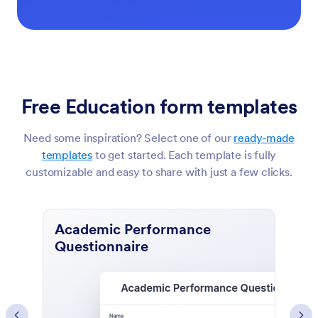
Free Education form templates
Need some inspiration? Select one of our
ready-made
templates
to get started. Each template is fully
customizable and easy to share with just a few clicks.
Course Evaluation Form