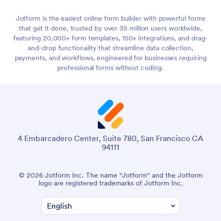
Jotform is the easiest online form builder with powerful forms
that get it done, trusted by over 35 million users worldwide,
featuring 20,000+ form templates, 150+ integrations, and drag-
and-drop functionality that streamline data collection,
payments, and workflows, engineered for businesses requiring
professional forms without coding.
4 Embarcadero Center, Suite 780, San Francisco CA
94111
© 2026 Jotform Inc. The name "Jotform" and the Jotform
logo are registered trademarks of Jotform Inc.