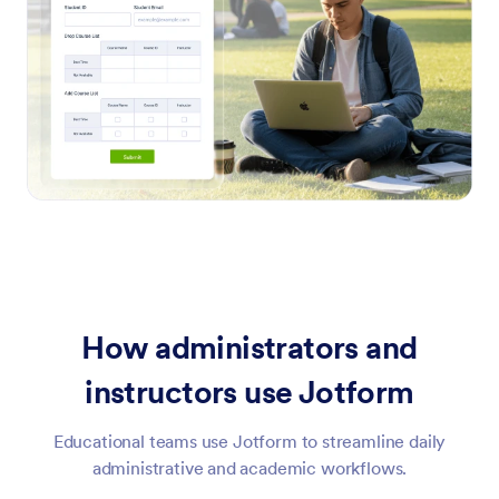
How administrators and
instructors use Jotform
Educational teams use Jotform to streamline daily
administrative and academic workflows.