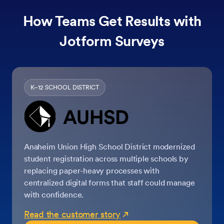
How Teams Get Results with
Jotform Surveys
K–12 SCHOOL DISTRICT
Anaheim Union High School District modernized
student registration across multiple schools by
replacing paper-heavy processes with
centralized digital forms that staff could manage
with confidence.
Read the customer story