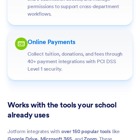
permissions to support cross-department
workflows.
Online Payments
Collect tuition, donations, and fees through
40+ payment integrations with PCI DSS
Level 1 security.
Works with the tools your school
already uses
Jotform integrates with
over 150 popular tools
like
Google Drive,
Microsoft 365,
and
Zoom.
These