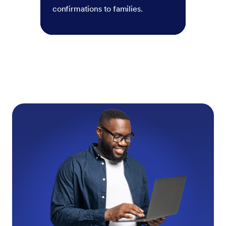
confirmations to families.