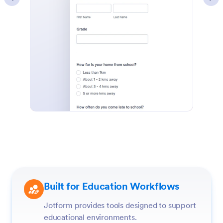
Built for Education Workflows
Jotform provides tools designed to support
educational environments.