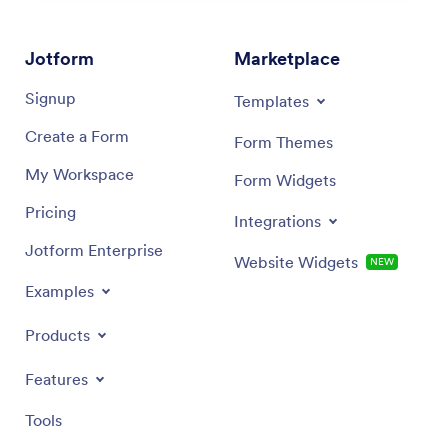
Jotform
Marketplace
Signup
Templates
Create a Form
Form Themes
My Workspace
Form Widgets
Pricing
Integrations
Jotform Enterprise
Website Widgets
NEW
Examples
Products
Features
Tools