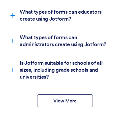
What types of forms can educators
create using Jotform?
What types of forms can
administrators create using Jotform?
Is Jotform suitable for schools of all
sizes, including grade schools and
6,400+
universities?
education form templates.
form templates
View More