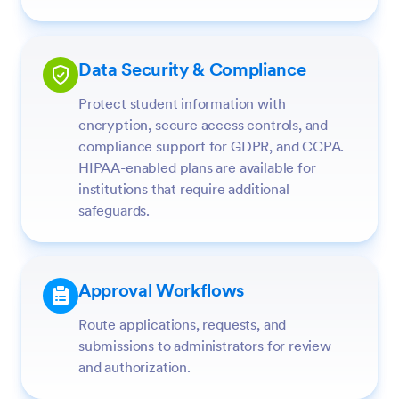
Data Security & Compliance
Protect student information with
encryption, secure access controls, and
compliance support for GDPR, and CCPA.
HIPAA-enabled plans are available for
institutions that require additional
safeguards.
Approval Workflows
Route applications, requests, and
submissions to administrators for review
and authorization.