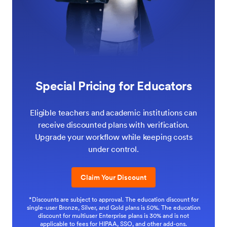
Special Pricing for Educators
Eligible teachers and academic institutions can
receive discounted plans with verification.
Upgrade your workflow while keeping costs
under control.
Claim Your Discount
*Discounts are subject to approval. The education discount for
single-user Bronze, Silver, and Gold plans is 50%. The education
discount for multiuser Enterprise plans is 30% and is not
applicable to fees for HIPAA, SSO, and other add-ons.