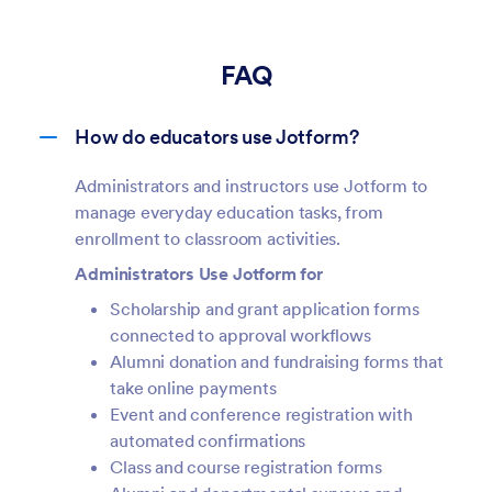
FAQ
How do educators use Jotform?
Administrators and instructors use Jotform to
manage everyday education tasks, from
enrollment to classroom activities.
Administrators Use Jotform for
Scholarship and grant application forms
connected to approval workflows
Alumni donation and fundraising forms that
take online payments
Event and conference registration with
automated confirmations
Class and course registration forms