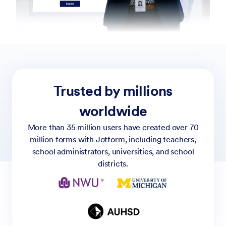
Trusted by millions
worldwide
More than 35 million users have created over 70
million forms with Jotform, including teachers,
school administrators, universities, and school
districts.