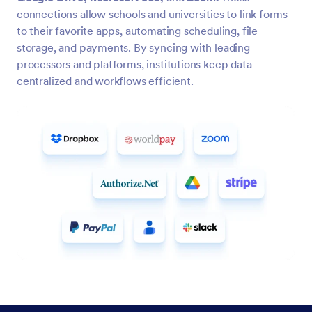
connections allow schools and universities to link forms
to their favorite apps, automating scheduling, file
storage, and payments. By syncing with leading
processors and platforms, institutions keep data
centralized and workflows efficient.