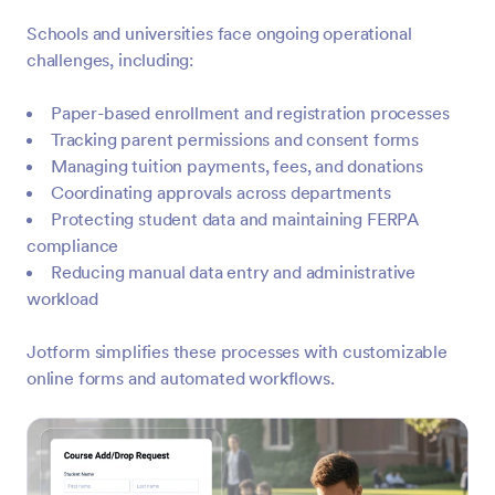
Schools and universities face ongoing operational
challenges, including:
Paper-based enrollment and registration processes
Tracking parent permissions and consent forms
Managing tuition payments, fees, and donations
Coordinating approvals across departments
Protecting student data and maintaining FERPA
compliance
Reducing manual data entry and administrative
workload
Jotform simplifies these processes with customizable
online forms and automated workflows.