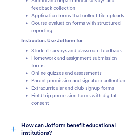
Alumni and departmental surveys and
feedback collection
Application forms that collect file uploads
Course evaluation forms with structured
reporting
Instructors Use Jotform for
Student surveys and classroom feedback
Homework and assignment submission
forms
Online quizzes and assessments
Parent permission and signature collection
Extracurricular and club signup forms
Field trip permission forms with digital
consent
How can Jotform benefit educational
institutions?