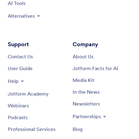
AI Tools
Alternatives
Support
Company
Contact Us
About Us
User Guide
Jotform Facts for AI
Media Kit
Help
In the News
Jotform Academy
Newsletters
Webinars
Partnerships
Podcasts
Professional Services
Blog