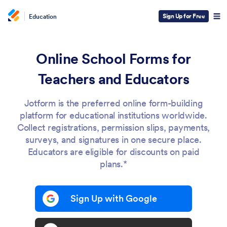
Sign Up for Free
Education
Online School Forms for
Teachers and Educators
Jotform is the preferred online form-building
platform for educational institutions worldwide.
Collect registrations, permission slips, payments,
surveys, and signatures in one secure place.
Educators are eligible for discounts on paid
plans.*
Sign Up with Google