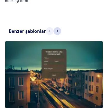
Booking form
Benzer şablonlar
Geri
İleri
Contact Card
Short and simple contact card form theme with a clipart of a
man in header. If you want forms on your website side bars or
just small forms for your website, use this form theme.
Beğeni:
10
Kullanım:
119
Detaylar