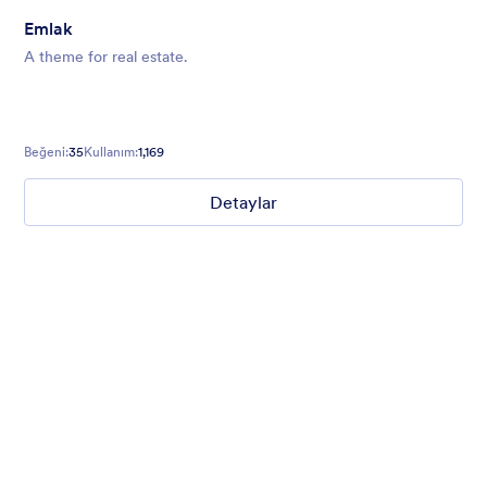
Emlak
A theme for real estate.
Beğeni:
35
Kullanım:
1,169
Detaylar
Mellow
Form theme with minimal light colors ideal for schools and
nonprofit forms.
Beğeni:
18
Kullanım:
219