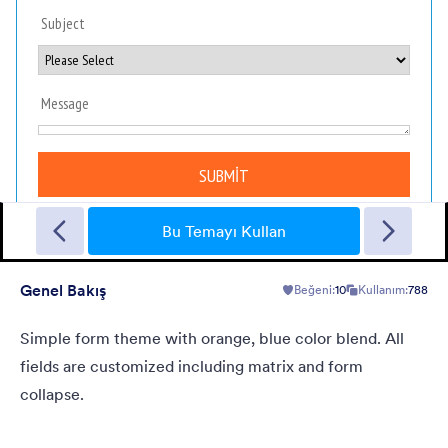
Sporting
A Fancy Theme with sports in the background and a centered
white translucent form. Customizable.
Bu Temayı Kullan
Genel Bakış
Beğeni:
10
Kullanım:
788
Beğeni:
5
Kullanım:
4
Detaylar
Simple form theme with orange, blue color blend. All
fields are customized including matrix and form
collapse.