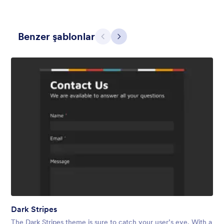
Benzer şablonlar
Geri
İleri
Contact Card
Short and simple contact card form theme with a clipart of a
man in header. If you want forms on your website side bars or
just small forms for your website, use this form theme.
Beğeni:
10
Kullanım:
119
Detaylar
Dark Stripes
The Dark Stripes theme is sure to catch your user’s eye. With a