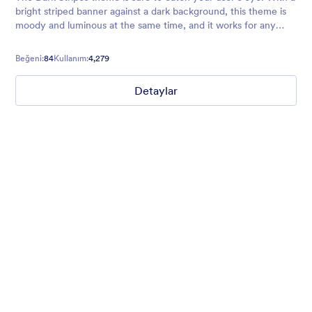
bright striped banner against a dark background, this theme is
moody and luminous at the same time, and it works for any
business or form that wants an edgier vibe.
Beğeni:
84
Kullanım:
4,279
Detaylar
Mellow
Form theme with minimal light colors ideal for schools and
nonprofit forms.
Beğeni:
18
Kullanım:
219