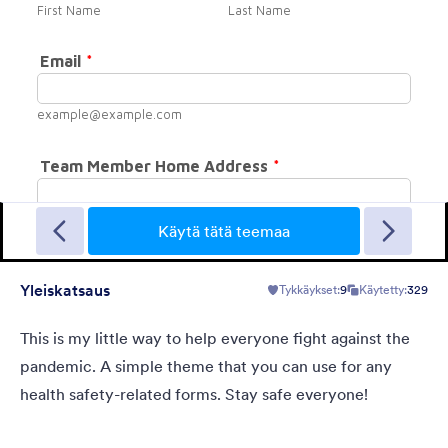
Crowded
This theme has a nice background picture, large fonts and large
input fields.
Käytä tätä teemaa
Yleiskatsaus
Tykkäykset:
9
Käytetty:
329
Tykkäykset:
12
Käytetty:
857
Tiedot
This is my little way to help everyone fight against the
pandemic. A simple theme that you can use for any
health safety-related forms. Stay safe everyone!