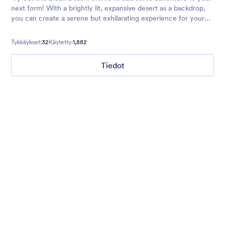
next form! With a brightly lit, expansive desert as a backdrop,
you can create a serene but exhilarating experience for your
users. Perfect for vacation forms, surveys, and more.
Tykkäykset:
32
Käytetty:
1,882
Tiedot
Chartreuse
For all our users who love a mix of warm and cool colors — this
is the theme for you. Our Chartreuse theme boasts a lovely
yellowish-green hue that brings all the retro vibes. Perfect for
livening up any form!
Tykkäykset:
25
Käytetty:
279