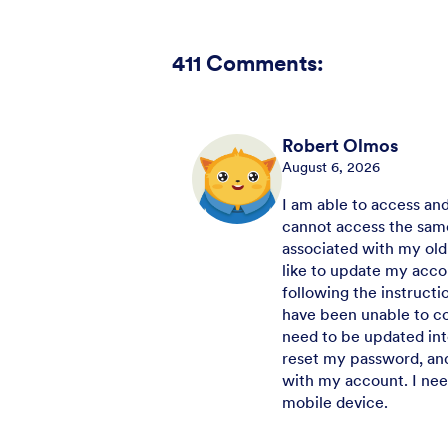
411
Comments:
Robert Olmos
August 6, 2026
I am able to access an
cannot access the same
associated with my old
like to update my acco
following the instruct
have been unable to co
need to be updated int
reset my password, and
with my account. I ne
mobile device.