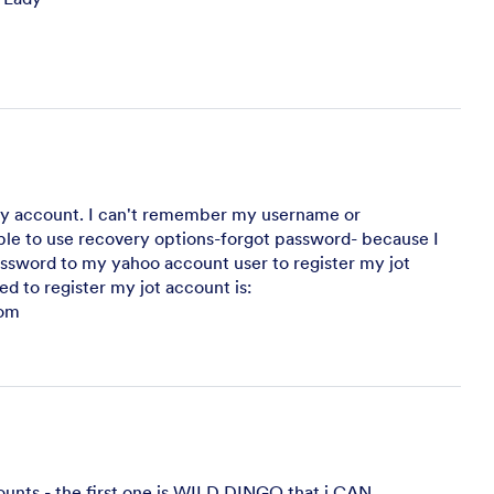
my account. I can't remember my username or
ble to use recovery options-forgot password- because I
sword to my yahoo account user to register my jot
ed to register my jot account is:
om
ounts - the first one is WILD DINGO that i CAN