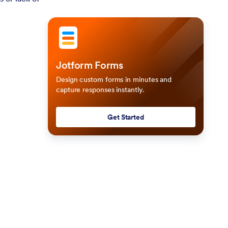
Jotform Forms
Design custom forms in minutes and
capture responses instantly.
Get Started