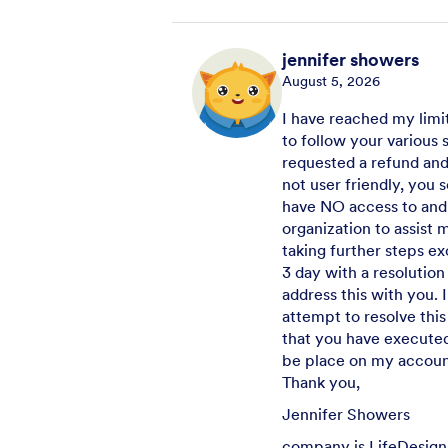
jennifer showers
August 5, 2026
I have reached my limit
to follow your various 
requested a refund and 
not user friendly, you
have NO access to and
organization to assist 
taking further steps ex
3 day with a resolution
address this with you.
attempt to resolve this
that you have executed
be place on my account
Thank you,
Jennifer Showers
company is LifeDesign