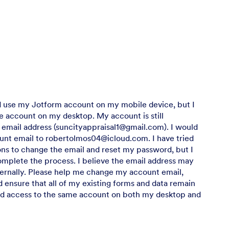
d use my Jotform account on my mobile device, but I
 account on my desktop. My account is still
 email address (suncityappraisal1@gmail.com). I would
unt email to robertolmos04@icloud.com. I have tried
ions to change the email and reset my password, but I
mplete the process. I believe the email address may
ernally. Please help me change my account email,
 ensure that all of my existing forms and data remain
ed access to the same account on both my desktop and