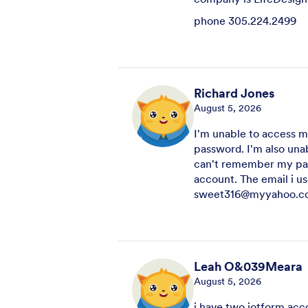
phone 305.224.2499
Richard Jones
August 5, 2026
I'm unable to access 
password. I'm also una
can't remember my pas
account. The email i us
sweet316@myyahoo.c
Leah O&039Meara
August 5, 2026
i have two jotform acc