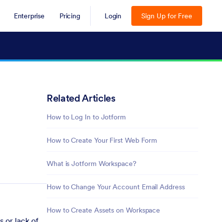
Enterprise
Pricing
Login
Sign Up for Free
Related Articles
How to Log In to Jotform
How to Create Your First Web Form
What is Jotform Workspace?
How to Change Your Account Email Address
How to Create Assets on Workspace
 or lack of