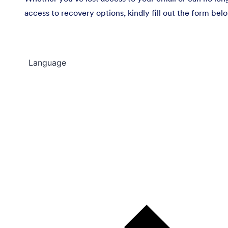
access to recovery options, kindly fill out the form bel