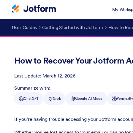
My Worksp
User Guides
Getting Started with Jotform
How to Rec
How to Recover Your Jotform 
Last Update:
March 12, 2026
Post ID
Summarize with:
ChatGPT
Grok
Google AI Mode
Perplexit
If you’re having trouble accessing your Jotform accoun
Whether you’ve lost access to your email or can no long