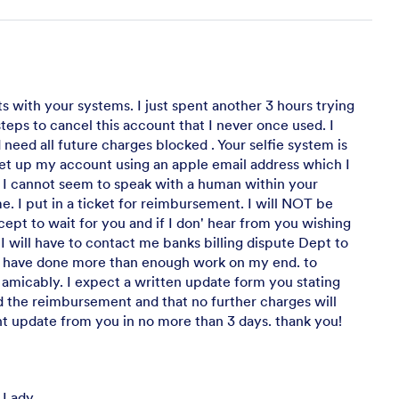
s with your systems. I just spent another 3 hours trying
steps to cancel this account that I never once used. I
need all future charges blocked . Your selfie system is
 set up my account using an apple email address which I
 I cannot seem to speak with a human within your
me. I put in a ticket for reimbursement. I will NOT be
cept to wait for you and if I don' hear from you wishing
 I will have to contact me banks billing dispute Dept to
 I have done more than enough work on my end. to
 amicably. I expect a written update form you stating
 the reimbursement and that no further charges will
 update from you in no more than 3 days. thank you!
 Lady