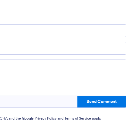
Send Comment
PTCHA and the Google
Privacy Policy
and
Terms of Service
apply.