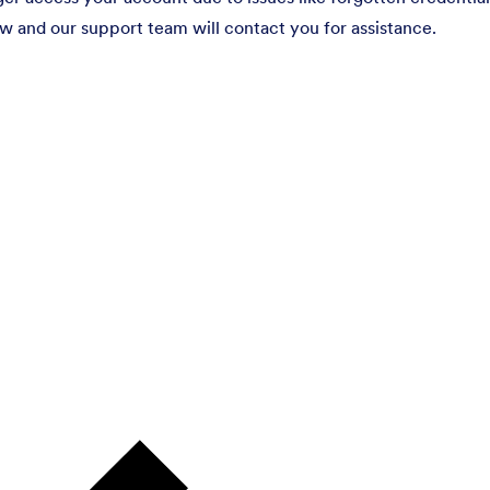
ow and our support team will contact you for assistance.