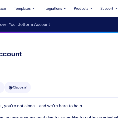
ace
Templates
Integrations
Products
Support
over Your Jotform Account
Account
y
Claude.ai
t, you’re not alone—and we’re here to help.
er access your account due to issues like forgotten credentials