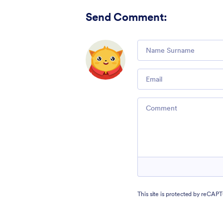
Send Comment
:
Comment
Email
Comment
This site is protected by reCA