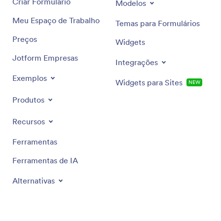
Criar Formulário
Modelos
Meu Espaço de Trabalho
Temas para Formulários
Preços
Widgets
Jotform Empresas
Integrações
Exemplos
Widgets para Sites
NEW
Produtos
Recursos
Ferramentas
Ferramentas de IA
Alternativas