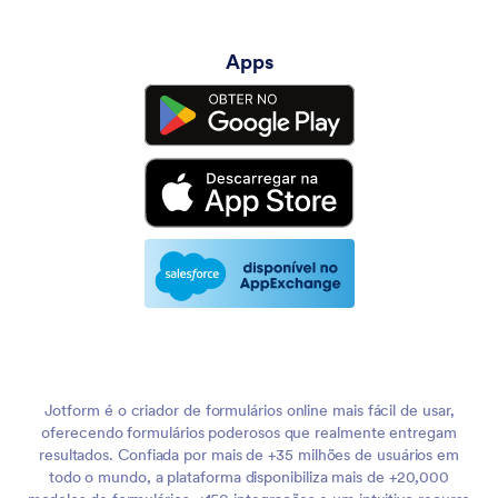
Apps
Jotform é o criador de formulários online mais fácil de usar,
oferecendo formulários poderosos que realmente entregam
resultados. Confiada por mais de +35 milhões de usuários em
todo o mundo, a plataforma disponibiliza mais de +20,000