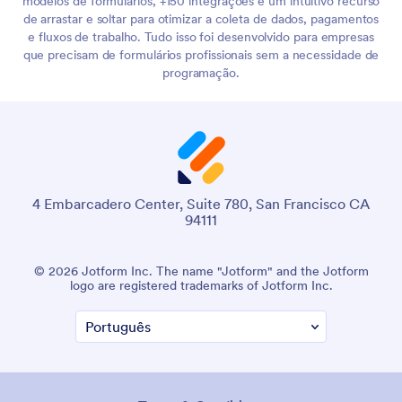
modelos de formulários, +150 integrações e um intuitivo recurso
de arrastar e soltar para otimizar a coleta de dados, pagamentos
e fluxos de trabalho. Tudo isso foi desenvolvido para empresas
que precisam de formulários profissionais sem a necessidade de
programação.
4 Embarcadero Center, Suite 780, San Francisco CA
94111
© 2026 Jotform Inc. The name "Jotform" and the Jotform
logo are registered trademarks of Jotform Inc.