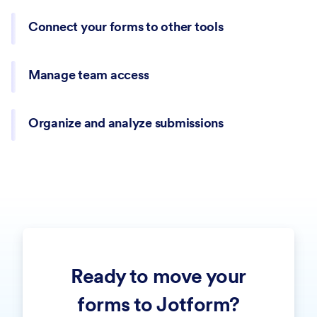
Connect your forms to other tools
Manage team access
Organize and analyze submissions
Route submissions to team members, collect approvals,
Ready to move your
and move requests through structured steps without
managing emails manually.
forms to Jotform?
Turn form submissions into structured PDF documents for