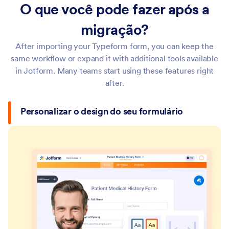
O que você pode fazer após a
migração?
After importing your Typeform form, you can keep the
same workflow or expand it with additional tools available
in Jotform. Many teams start using these features right
after.
Personalizar o design do seu formulário