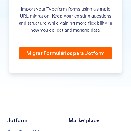
applications, agreements, reports, or internal records.
Import your Typeform forms using a simple
URL migration. Keep your existing questions
Send responses to Google Sheets, Slack, Airtable, CRMs,
and structure while gaining more flexibility in
and hundreds of other apps to keep your data synced
how you collect and manage data.
across systems.
Control who can access your forms and submissions by
sharing forms with team members or collaborators.
Migrar Formulários para Jotform
View responses in tables, filter and search records, and
export your data when you need to create reports or share
information.
Jotform
Marketplace