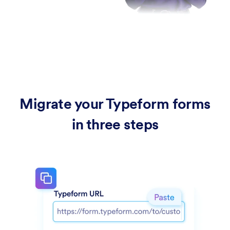
Migrate your Typeform forms
in three steps