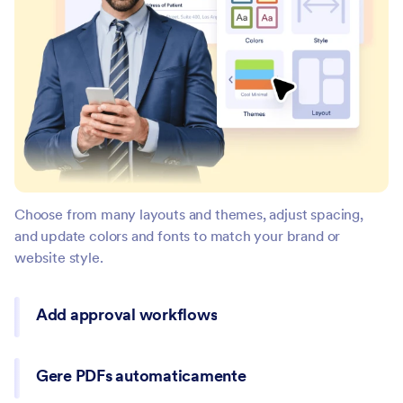
Choose from many layouts and themes, adjust spacing,
and update colors and fonts to match your brand or
website style.
Add approval workflows
Gere PDFs automaticamente