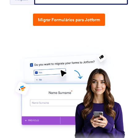
Migrar Formulários para Jotform