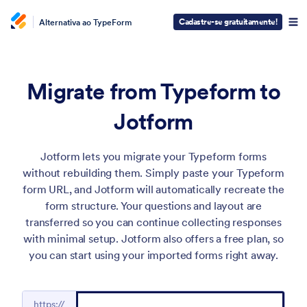
Cadastre-se gratuitamente!
Alternativa ao TypeForm
Migrate from Typeform to
Jotform
Jotform lets you migrate your Typeform forms
without rebuilding them. Simply paste your Typeform
form URL, and Jotform will automatically recreate the
form structure. Your questions and layout are
transferred so you can continue collecting responses
with minimal setup. Jotform also offers a free plan, so
you can start using your imported forms right away.
https://