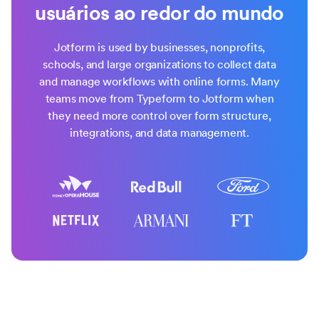
usuários ao redor do mundo
Jotform is used by businesses, nonprofits,
schools, and large organizations to collect data
and manage workflows with online forms. Many
teams move from Typeform to Jotform when
they need more control over form structure,
integrations, and data management.