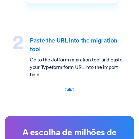
Paste the URL into the migration
tool
Go to the Jotform migration tool and paste
your Typeform form URL into the import
field.
A escolha de milhões de