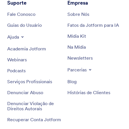
Suporte
Empresa
Fale Conosco
Sobre Nós
Guias do Usuário
Fatos da Jotform para IA
Mídia Kit
Ajuda
Na Mídia
Academia Jotform
Newsletters
Webinars
Parcerias
Podcasts
Serviços Profissionais
Blog
Denunciar Abuso
Histórias de Clientes
Denunciar Violação de
Direitos Autorais
Recuperar Conta Jotform