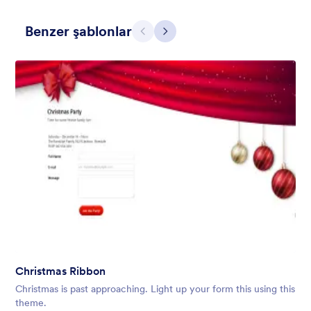
Benzer şablonlar
Geri
İleri
Holiday Gift
Form theme for Holidays season. Christmas Holiday decorations
with fushcia pendants. Lucinda Grande font family.
Beğeni:
4
Kullanım:
97
Christmas Ribbon
Detaylar
Christmas is past approaching. Light up your form this using this
theme.