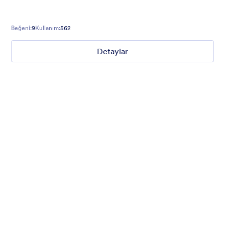
Beğeni:
9
Kullanım:
562
Detaylar
Winter Wonderland
Winter Wonderland Theme is a magical gift-wrapped theme for
any winter or christmas occasion complete with animated
snow!
Beğeni:
5
Kullanım:
160