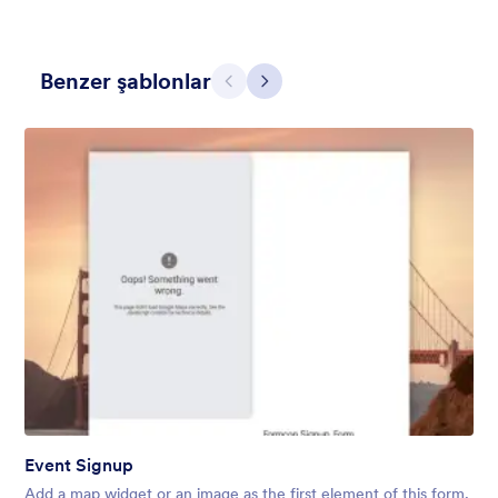
Benzer şablonlar
Geri
İleri
Holiday Gift
Form theme for Holidays season. Christmas Holiday decorations
with fushcia pendants. Lucinda Grande font family.
Beğeni:
4
Kullanım:
97
Detaylar
Event Signup
Add a map widget or an image as the first element of this form,