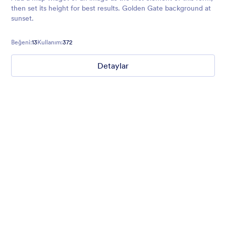
then set its height for best results. Golden Gate background at
sunset.
Beğeni:
13
Kullanım:
372
Detaylar
Winter Wonderland
Winter Wonderland Theme is a magical gift-wrapped theme for
any winter or christmas occasion complete with animated
snow!
Beğeni:
5
Kullanım:
160