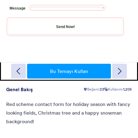
New Year Countdown
A Form theme for new years eve countdown with colorful
fireworks springing out on a classical clock.
Bu Temayı Kullan
Genel Bakış
Beğeni:
23
Kullanım:
1,205
Beğeni:
2
Kullanım:
137
Detaylar
Red scheme contact form for holiday season with fancy
looking fields, Christmas tree and a happy snowman
background!